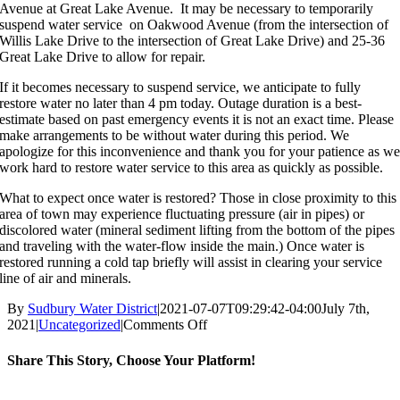
Avenue at Great Lake Avenue. It may be necessary to temporarily
suspend water service on Oakwood Avenue (from the intersection of
Willis Lake Drive to the intersection of Great Lake Drive) and 25-36
Great Lake Drive to allow for repair.
If it becomes necessary to suspend service, we anticipate to fully
restore water no later than 4 pm today. Outage duration is a best-
estimate based on past emergency events it is not an exact time. Please
make arrangements to be without water during this period. We
apologize for this inconvenience and thank you for your patience as w
work hard to restore water service to this area as quickly as possible.
What to expect once water is restored? Those in close proximity to this
area of town may experience fluctuating pressure (air in pipes) or
discolored water (mineral sediment lifting from the bottom of the pipes
and traveling with the water-flow inside the main.) Once water is
restored running a cold tap briefly will assist in clearing your service
line of air and minerals.
By
Sudbury Water District
|
2021-07-07T09:29:42-04:00
July 7th,
on
2021
|
Uncategorized
|
Comments Off
Emergency
Pipe
Share This Story, Choose Your Platform!
Repair,
Oakwood
Facebook
X
Reddit
LinkedIn
WhatsApp
Tumblr
Pinterest
Vk
Email