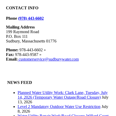
Avenue
at
CONTACT INFO
Great
Lake
Phone
(978) 443-6602
Drive
Mailing Address
199 Raymond Road
P.O. Box 111
Sudbury, Massachusetts 01776
Phone:
978-443-6602 »
Fax:
978-443-9587 »
Email:
customerservice@sudburywater.com
NEWS FEED
Planned Water Utility Work: Clark Lane, Tuesday, July
14, 2026 (Temporary Water Outage/Road Closure)
July
13, 2026
Level 2 Mandatory Outdoor Water Use Restriction
July
8, 2026
Water Utility Repair Work/Road Closure: Willard Grant