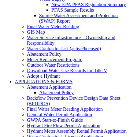
New EPA PFAS Regulation Summary
PFAS Sample Results
Source Water Assessment and Protection
(SWAP) Report
Final Water Meter Reading
GIS Map
Water Service Infrastructure – Ownership and
Responsibility
Water Contractor List (active/licensed)
Abatement Policy
Meter Replacement Program
Outdoor Water Restrictions
Download Water Use Records for Title V
Adopt a Hydrant
APPLICATIONS & FORMS
Abatement Application
Abatement Policy
Backflow Prevention Device Design Data Sheet
(BPDDDS)
Final Water Meter Reading Application
General Water Permit Application
GWPA Start-to-Finish Guide
Hydrant Fire Flow Permit Application
Hydrant Meter Assembly Rental Permit Application
Water Contractor’s License Application