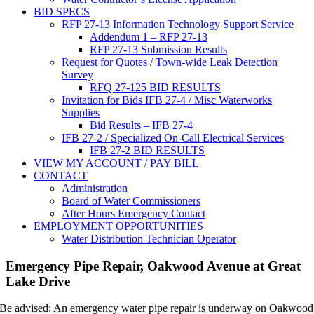
BID SPECS
RFP 27-13 Information Technology Support Service
Addendum 1 – RFP 27-13
RFP 27-13 Submission Results
Request for Quotes / Town-wide Leak Detection
Survey
RFQ 27-125 BID RESULTS
Invitation for Bids IFB 27-4 / Misc Waterworks
Supplies
Bid Results – IFB 27-4
IFB 27-2 / Specialized On-Call Electrical Services
IFB 27-2 BID RESULTS
VIEW MY ACCOUNT / PAY BILL
CONTACT
Administration
Board of Water Commissioners
After Hours Emergency Contact
EMPLOYMENT OPPORTUNITIES
Water Distribution Technician Operator
Emergency Pipe Repair, Oakwood Avenue at Great
Lake Drive
Be advised: An emergency water pipe repair is underway on Oakwood