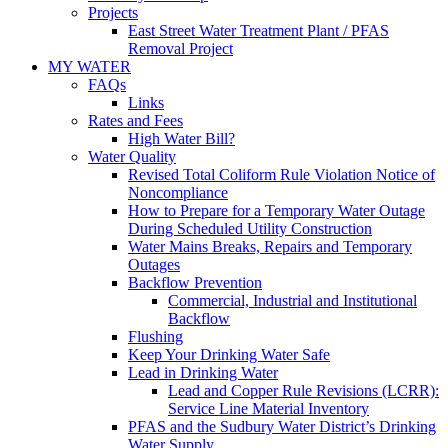
Projects
East Street Water Treatment Plant / PFAS
Removal Project
MY WATER
FAQs
Links
Rates and Fees
High Water Bill?
Water Quality
Revised Total Coliform Rule Violation Notice of
Noncompliance
How to Prepare for a Temporary Water Outage
During Scheduled Utility Construction
Water Mains Breaks, Repairs and Temporary
Outages
Backflow Prevention
Commercial, Industrial and Institutional
Backflow
Flushing
Keep Your Drinking Water Safe
Lead in Drinking Water
Lead and Copper Rule Revisions (LCRR):
Service Line Material Inventory
PFAS and the Sudbury Water District’s Drinking
Water Supply