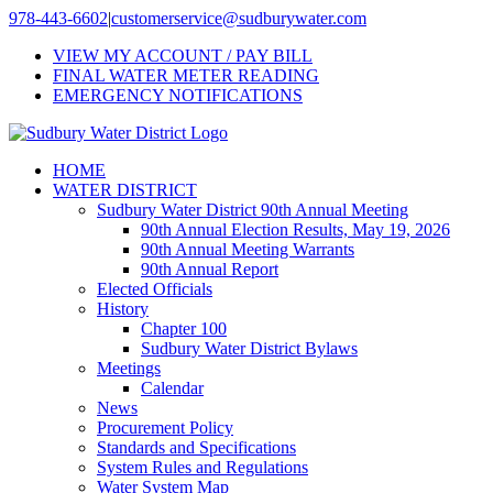
Skip
978-443-6602
|
customerservice@sudburywater.com
to
VIEW MY ACCOUNT / PAY BILL
content
FINAL WATER METER READING
EMERGENCY NOTIFICATIONS
HOME
WATER DISTRICT
Sudbury Water District 90th Annual Meeting
90th Annual Election Results, May 19, 2026
90th Annual Meeting Warrants
90th Annual Report
Elected Officials
History
Chapter 100
Sudbury Water District Bylaws
Meetings
Calendar
News
Procurement Policy
Standards and Specifications
System Rules and Regulations
Water System Map