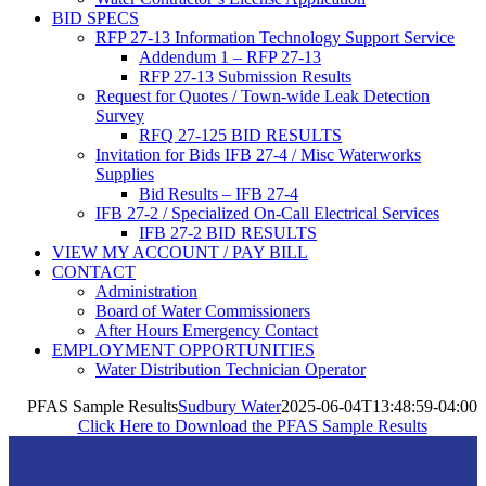
BID SPECS
RFP 27-13 Information Technology Support Service
Addendum 1 – RFP 27-13
RFP 27-13 Submission Results
Request for Quotes / Town-wide Leak Detection
Survey
RFQ 27-125 BID RESULTS
Invitation for Bids IFB 27-4 / Misc Waterworks
Supplies
Bid Results – IFB 27-4
IFB 27-2 / Specialized On-Call Electrical Services
IFB 27-2 BID RESULTS
VIEW MY ACCOUNT / PAY BILL
CONTACT
Administration
Board of Water Commissioners
After Hours Emergency Contact
EMPLOYMENT OPPORTUNITIES
Water Distribution Technician Operator
PFAS Sample Results
Sudbury Water
2025-06-04T13:48:59-04:00
Click Here to Download the PFAS Sample Results