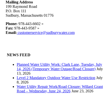
Mailing Address
199 Raymond Road
P.O. Box 111
Sudbury, Massachusetts 01776
Phone:
978-443-6602 »
Fax:
978-443-9587 »
Email:
customerservice@sudburywater.com
NEWS FEED
Planned Water Utility Work: Clark Lane, Tuesday, July
14, 2026 (Temporary Water Outage/Road Closure)
July
13, 2026
Level 2 Mandatory Outdoor Water Use Restriction
July
8, 2026
Water Utility Repair Work/Road Closure: Willard Grant
Road – Wednesday, June 24, 2026
June 23, 2026