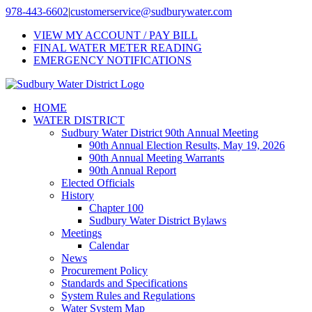
Skip
978-443-6602
|
customerservice@sudburywater.com
to
VIEW MY ACCOUNT / PAY BILL
content
FINAL WATER METER READING
EMERGENCY NOTIFICATIONS
HOME
WATER DISTRICT
Sudbury Water District 90th Annual Meeting
90th Annual Election Results, May 19, 2026
90th Annual Meeting Warrants
90th Annual Report
Elected Officials
History
Chapter 100
Sudbury Water District Bylaws
Meetings
Calendar
News
Procurement Policy
Standards and Specifications
System Rules and Regulations
Water System Map