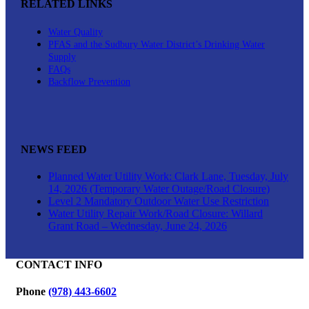
RELATED LINKS
Water Quality
PFAS and the Sudbury Water District’s Drinking Water
Supply
FAQs
Backflow Prevention
NEWS FEED
Planned Water Utility Work: Clark Lane, Tuesday, July
14, 2026 (Temporary Water Outage/Road Closure)
Level 2 Mandatory Outdoor Water Use Restriction
Water Utility Repair Work/Road Closure: Willard
Grant Road – Wednesday, June 24, 2026
CONTACT INFO
Phone
(978) 443-6602