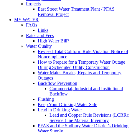
Projects
East Street Water Treatment Plant / PFAS
Removal Project
MY WATER
FAQs
Links
Rates and Fees
High Water Bill?
Water Quality
Revised Total Coliform Rule Violation Notice of
Noncompliance
How to Prepare for a Temporary Water Outage
During Scheduled Utility Construction
Water Mains Breaks, Repairs and Temporary
Outages
Backflow Prevention
Commercial, Industrial and Institutional
Backflow
Flushing
Keep Your Drinking Water Safe
Lead in Drinking Water
Lead and Copper Rule Revisions (LCRR):
Service Line Material Inventory
PFAS and the Sudbury Water District’s Drinking
Water Supply