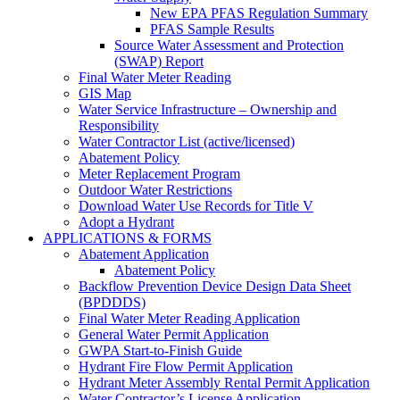
New EPA PFAS Regulation Summary
PFAS Sample Results
Source Water Assessment and Protection
(SWAP) Report
Final Water Meter Reading
GIS Map
Water Service Infrastructure – Ownership and
Responsibility
Water Contractor List (active/licensed)
Abatement Policy
Meter Replacement Program
Outdoor Water Restrictions
Download Water Use Records for Title V
Adopt a Hydrant
APPLICATIONS & FORMS
Abatement Application
Abatement Policy
Backflow Prevention Device Design Data Sheet
(BPDDDS)
Final Water Meter Reading Application
General Water Permit Application
GWPA Start-to-Finish Guide
Hydrant Fire Flow Permit Application
Hydrant Meter Assembly Rental Permit Application
Water Contractor’s License Application