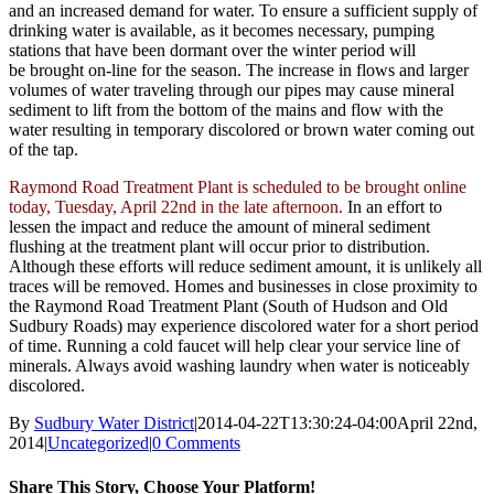
and an increased demand for water. To ensure a sufficient supply of
drinking water is available, as it becomes necessary, pumping
stations that have been dormant over the winter period will
be brought on-line for the season. The increase in flows and larger
volumes of water traveling through our pipes may cause mineral
sediment to lift from the bottom of the mains and flow with the
water resulting in temporary discolored or brown water coming out
of the tap.
Raymond Road Treatment Plant is scheduled to be brought online
today, Tuesday, April 22nd in the late afternoon.
In an effort to
lessen the impact and reduce the amount of mineral sediment
flushing at the treatment plant will occur prior to distribution.
Although these efforts will reduce sediment amount, it is unlikely all
traces will be removed. Homes and businesses in close proximity to
the Raymond Road Treatment Plant (South of Hudson and Old
Sudbury Roads) may experience discolored water for a short period
of time. Running a cold faucet will help clear your service line of
minerals. Always avoid washing laundry when water is noticeably
discolored.
By
Sudbury Water District
|
2014-04-22T13:30:24-04:00
April 22nd,
2014
|
Uncategorized
|
0 Comments
Share This Story, Choose Your Platform!