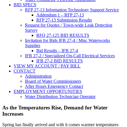
BID SPECS
RFP 27-13 Information Technology Support Service
Addendum 1 – RFP 27-13
RFP 27-13 Submission Results
Request for Quotes / Town-wide Leak Detection
Survey
RFQ 27-125 BID RESULTS
Invitation for Bids IFB 27-4 / Misc Waterworks
Supplies
Bid Results – IFB 27-4
IFB 27-2 / Specialized On-Call Electrical Services
IFB 27-2 BID RESULTS
VIEW MY ACCOUNT / PAY BILL
CONTACT
Administration
Board of Water Commissioners
After Hours Emergency Contact
EMPLOYMENT OPPORTUNITIES
Water Distribution Technician Operator
As the Temperatures Rise, Demand for Water
Increases
Spring has finally arrived and with it comes warmer temperatures