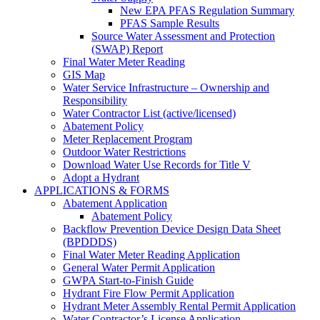
New EPA PFAS Regulation Summary
PFAS Sample Results
Source Water Assessment and Protection
(SWAP) Report
Final Water Meter Reading
GIS Map
Water Service Infrastructure – Ownership and
Responsibility
Water Contractor List (active/licensed)
Abatement Policy
Meter Replacement Program
Outdoor Water Restrictions
Download Water Use Records for Title V
Adopt a Hydrant
APPLICATIONS & FORMS
Abatement Application
Abatement Policy
Backflow Prevention Device Design Data Sheet
(BPDDDS)
Final Water Meter Reading Application
General Water Permit Application
GWPA Start-to-Finish Guide
Hydrant Fire Flow Permit Application
Hydrant Meter Assembly Rental Permit Application
Water Contractor’s License Application