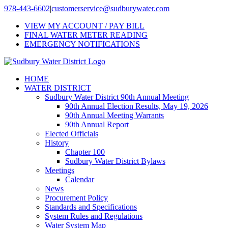
Skip
978-443-6602
|
customerservice@sudburywater.com
to
VIEW MY ACCOUNT / PAY BILL
content
FINAL WATER METER READING
EMERGENCY NOTIFICATIONS
HOME
WATER DISTRICT
Sudbury Water District 90th Annual Meeting
90th Annual Election Results, May 19, 2026
90th Annual Meeting Warrants
90th Annual Report
Elected Officials
History
Chapter 100
Sudbury Water District Bylaws
Meetings
Calendar
News
Procurement Policy
Standards and Specifications
System Rules and Regulations
Water System Map