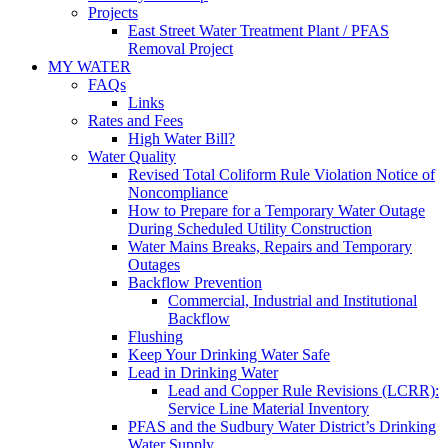
Projects
East Street Water Treatment Plant / PFAS
Removal Project
MY WATER
FAQs
Links
Rates and Fees
High Water Bill?
Water Quality
Revised Total Coliform Rule Violation Notice of
Noncompliance
How to Prepare for a Temporary Water Outage
During Scheduled Utility Construction
Water Mains Breaks, Repairs and Temporary
Outages
Backflow Prevention
Commercial, Industrial and Institutional
Backflow
Flushing
Keep Your Drinking Water Safe
Lead in Drinking Water
Lead and Copper Rule Revisions (LCRR):
Service Line Material Inventory
PFAS and the Sudbury Water District’s Drinking
Water Supply