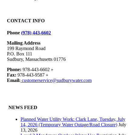
Facebook
X
Reddit
LinkedIn
WhatsApp
Tumblr
Pinterest
Vk
Email
CONTACT INFO
Phone
(978) 443-6602
Mailing Address
199 Raymond Road
P.O. Box 111
Sudbury, Massachusetts 01776
Phone:
978-443-6602 »
Fax:
978-443-9587 »
Email:
customerservice@sudburywater.com
NEWS FEED
Planned Water Utility Work: Clark Lane, Tuesday, July
14, 2026 (Temporary Water Outage/Road Closure)
July
13, 2026