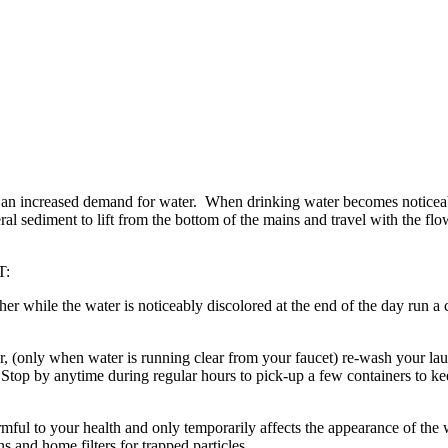
 an increased demand for water. When drinking water becomes noticeably
ral sediment to lift from the bottom of the mains and travel with the f
T:
 while the water is noticeably discolored at the end of the day run a c
er, (only when water is running clear from your faucet) re-wash your la
Stop by anytime during regular hours to pick-up a few containers to kee
rmful to your health and only temporarily affects the appearance of the 
 and home filters for trapped particles.