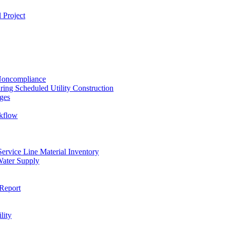
 Project
 Noncompliance
ing Scheduled Utility Construction
ges
ckflow
rvice Line Material Inventory
Water Supply
Report
lity