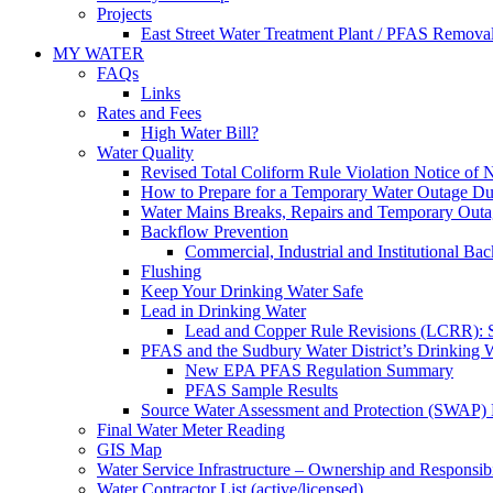
Projects
East Street Water Treatment Plant / PFAS Removal
MY WATER
FAQs
Links
Rates and Fees
High Water Bill?
Water Quality
Revised Total Coliform Rule Violation Notice of
How to Prepare for a Temporary Water Outage Dur
Water Mains Breaks, Repairs and Temporary Outa
Backflow Prevention
Commercial, Industrial and Institutional Ba
Flushing
Keep Your Drinking Water Safe
Lead in Drinking Water
Lead and Copper Rule Revisions (LCRR): Se
PFAS and the Sudbury Water District’s Drinking 
New EPA PFAS Regulation Summary
PFAS Sample Results
Source Water Assessment and Protection (SWAP) 
Final Water Meter Reading
GIS Map
Water Service Infrastructure – Ownership and Responsibi
Water Contractor List (active/licensed)