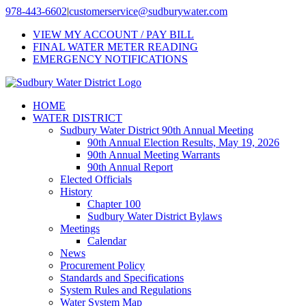
Skip
978-443-6602
|
customerservice@sudburywater.com
to
VIEW MY ACCOUNT / PAY BILL
content
FINAL WATER METER READING
EMERGENCY NOTIFICATIONS
HOME
WATER DISTRICT
Sudbury Water District 90th Annual Meeting
90th Annual Election Results, May 19, 2026
90th Annual Meeting Warrants
90th Annual Report
Elected Officials
History
Chapter 100
Sudbury Water District Bylaws
Meetings
Calendar
News
Procurement Policy
Standards and Specifications
System Rules and Regulations
Water System Map