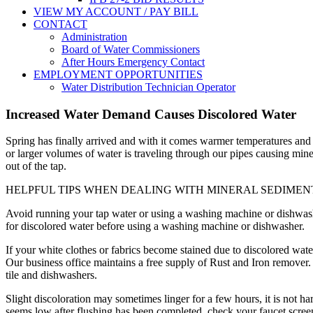
VIEW MY ACCOUNT / PAY BILL
CONTACT
Administration
Board of Water Commissioners
After Hours Emergency Contact
EMPLOYMENT OPPORTUNITIES
Water Distribution Technician Operator
Increased Water Demand Causes Discolored Water
Spring has finally arrived and with it comes warmer temperatures and
or larger volumes of water is traveling through our pipes causing mine
out of the tap.
HELPFUL TIPS WHEN DEALING WITH MINERAL SEDIMEN
Avoid running your tap water or using a washing machine or dishwasher
for discolored water before using a washing machine or dishwasher.
If your white clothes or fabrics become stained due to discolored wat
Our business office maintains a free supply of Rust and Iron remover. 
tile and dishwashers.
Slight discoloration may sometimes linger for a few hours, it is not ha
seems low after flushing has been completed, check your faucet screens