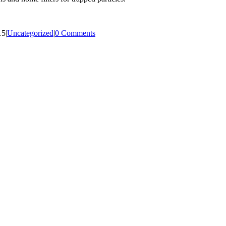
15
|
Uncategorized
|
0 Comments