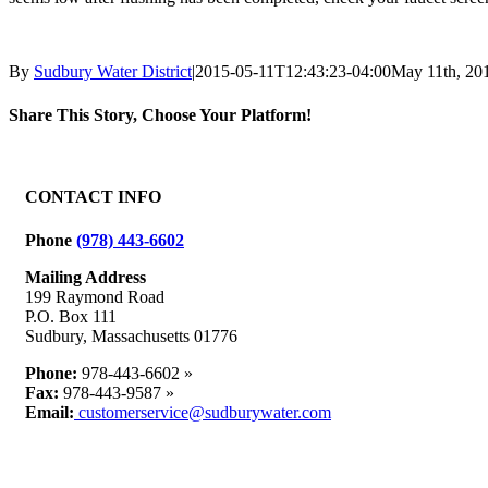
By
Sudbury Water District
|
2015-05-11T12:43:23-04:00
May 11th, 20
Share This Story, Choose Your Platform!
Facebook
X
Reddit
LinkedIn
WhatsApp
Tumblr
Pinterest
Vk
Email
CONTACT INFO
Phone
(978) 443-6602
Mailing Address
199 Raymond Road
P.O. Box 111
Sudbury, Massachusetts 01776
Phone:
978-443-6602 »
Fax:
978-443-9587 »
Email:
customerservice@sudburywater.com