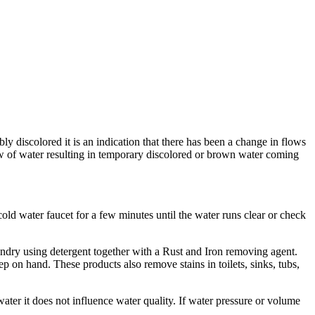
 discolored it is an indication that there has been a change in flows
low of water resulting in temporary discolored or brown water coming
old water faucet for a few minutes until the water runs clear or check
undry using detergent together with a Rust and Iron removing agent.
p on hand. These products also remove stains in toilets, sinks, tubs,
water it does not influence water quality. If water pressure or volume