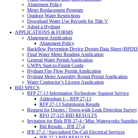
Abatement Policy
Meter Replacement Program
Outdoor Water Restrictions
Download Water Use Records for Title V
Adopt a Hydrant
APPLICATIONS & FORMS
Abatement Application
Abatement Policy
Backflow Prevention Device Design Data Sheet (BPD
Final Water Meter Reading Application
General Water Permit Application
GWPA Start-to-Finish Guide
Hydrant Fire Flow Permit Application
Hydrant Meter Assembly Rental Permit Application
Water Contractor’s License Application
BID SPECS
RFP 27-13 Information Technology Support Service
Addendum 1 – RFP 27-13
RFP 27-13 Submission Results
Request for Quotes / Town-wide Leak Detection Survey
RFQ 27-125 BID RESULTS
Invitation for Bids IFB 27-4 / Misc Waterworks Supplies
Bid Results – IFB 27-4
IFB 27-2 / Specialized On-Call Electrical Services
IFB 27-2 BID RESULTS