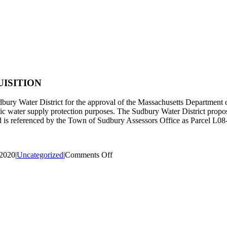
ISITION
udbury Water District for the approval of the Massachusetts Department
lic water supply protection purposes. The Sudbury Water District propose
d is referenced by the Town of Sudbury Assessors Office as Parcel L08
on
 2020
|
Uncategorized
|
Comments Off
PUBLIC
NOTICE,
RAYMOND
ROAD
LAND
ACQUISITION