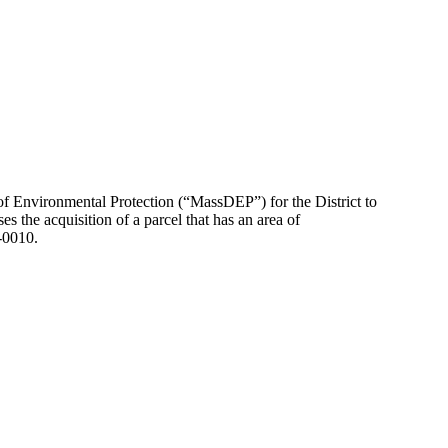
 of Environmental Protection (“MassDEP”) for the District to
s the acquisition of a parcel that has an area of
-0010.