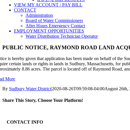
VIEW MY ACCOUNT / PAY BILL
CONTACT
Administration
Board of Water Commissioners
After Hours Emergency Contact
EMPLOYMENT OPPORTUNITIES
Water Distribution Technician Operator
PUBLIC NOTICE, RAYMOND ROAD LAND ACQU
tice is hereby given that application has been made on behalf of the S
quire certain lands or rights in lands in Sudbury, Massachusetts, for pub
proximately 8.86 acres. The parcel is located off of Raymond Road, an
ad More
By
Sudbury Water District
|
2020-08-26T09:59:08-04:00
August 26th,
Share This Story, Choose Your Platform!
Facebook
X
Reddit
LinkedIn
WhatsApp
Tumblr
Pinterest
Vk
Email
CONTACT INFO