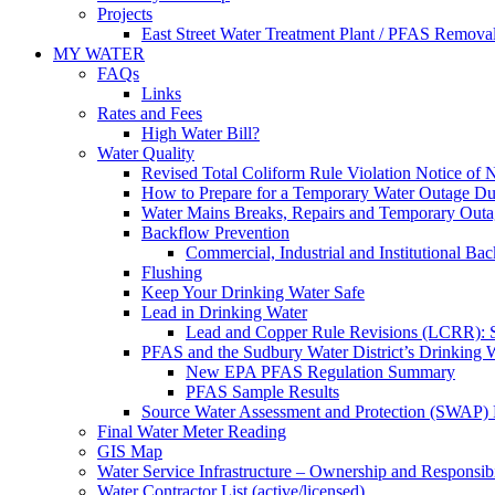
Projects
East Street Water Treatment Plant / PFAS Removal
MY WATER
FAQs
Links
Rates and Fees
High Water Bill?
Water Quality
Revised Total Coliform Rule Violation Notice of
How to Prepare for a Temporary Water Outage Dur
Water Mains Breaks, Repairs and Temporary Outa
Backflow Prevention
Commercial, Industrial and Institutional Ba
Flushing
Keep Your Drinking Water Safe
Lead in Drinking Water
Lead and Copper Rule Revisions (LCRR): Se
PFAS and the Sudbury Water District’s Drinking 
New EPA PFAS Regulation Summary
PFAS Sample Results
Source Water Assessment and Protection (SWAP) 
Final Water Meter Reading
GIS Map
Water Service Infrastructure – Ownership and Responsibi
Water Contractor List (active/licensed)