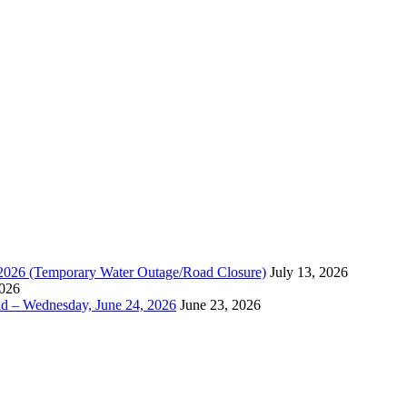
, 2026 (Temporary Water Outage/Road Closure)
July 13, 2026
2026
ad – Wednesday, June 24, 2026
June 23, 2026