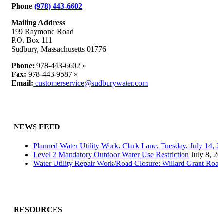
Phone
(978) 443-6602
Mailing Address
199 Raymond Road
P.O. Box 111
Sudbury, Massachusetts 01776
Phone:
978-443-6602 »
Fax:
978-443-9587 »
Email:
customerservice@sudburywater.com
NEWS FEED
Planned Water Utility Work: Clark Lane, Tuesday, July 14
Level 2 Mandatory Outdoor Water Use Restriction
July 8, 
Water Utility Repair Work/Road Closure: Willard Grant Ro
RESOURCES