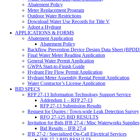
Abatement Policy
Meter Replacement Program
Outdoor Water Restrictions
Download Water Use Records for Title V
Adopt a Hydrant
APPLICATIONS & FORMS
Abatement Application
Abatement Policy
Backflow Prevention Device Design Data Sheet (BPD
Final Water Meter Reading Application
General Water Permit Application
GWPA Start-to-Finish Guide
Hydrant Fire Flow Permit Application
Hydrant Meter Assembly Rental Permit Application
Water Contractor’s License Application
BID SPECS
RFP 27-13 Information Technology Support Service
Addendum 1 – RFP 27-13
RFP 27-13 Submission Results
Request for Quotes / Town-wide Leak Detection Survey
RFQ 27-125 BID RESULTS
Invitation for Bids IFB 27-4 / Misc Waterworks Supplies
Bid Results – IFB 27-4
IFB 27-2 / Specialized On-Call Electrical Services
IFB 27-2 BID RESULTS