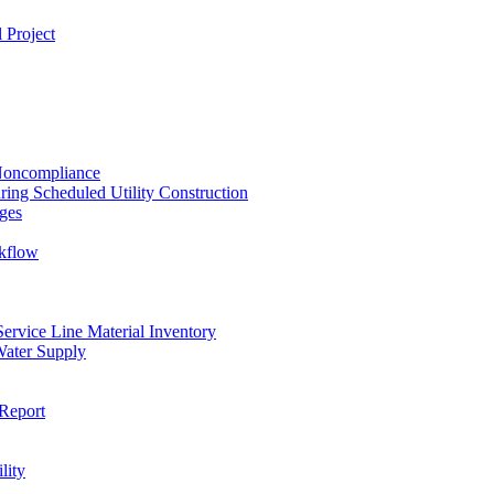
 Project
 Noncompliance
ing Scheduled Utility Construction
ges
ckflow
rvice Line Material Inventory
Water Supply
Report
lity