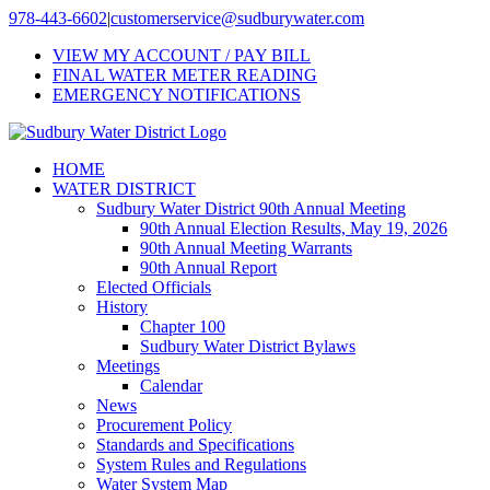
Skip
978-443-6602
|
customerservice@sudburywater.com
to
VIEW MY ACCOUNT / PAY BILL
content
FINAL WATER METER READING
EMERGENCY NOTIFICATIONS
HOME
WATER DISTRICT
Sudbury Water District 90th Annual Meeting
90th Annual Election Results, May 19, 2026
90th Annual Meeting Warrants
90th Annual Report
Elected Officials
History
Chapter 100
Sudbury Water District Bylaws
Meetings
Calendar
News
Procurement Policy
Standards and Specifications
System Rules and Regulations
Water System Map