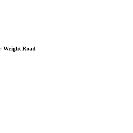
e: Wright Road