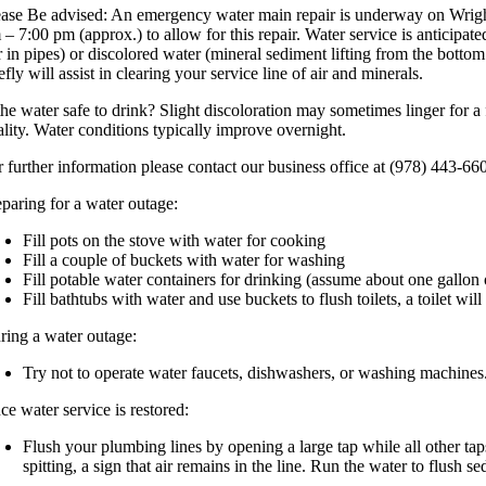
ease Be advised: An emergency water main repair is underway on Wright
 – 7:00 pm (approx.) to allow for this repair. Water service is anticipa
ir in pipes) or discolored water (mineral sediment lifting from the botto
efly will assist in clearing your service line of air and minerals.
the water safe to drink? Slight discoloration may sometimes linger for a 
ality. Water conditions typically improve overnight.
r further information please contact our business office at (978) 443-66
eparing for a water outage:
Fill pots on the stove with water for cooking
Fill a couple of buckets with water for washing
Fill potable water containers for drinking (assume about one gallon
Fill bathtubs with water and use buckets to flush toilets, a toilet w
ring a water outage:
Try not to operate water faucets, dishwashers, or washing machines.
ce water service is restored:
Flush your plumbing lines by opening a large tap while all other tap
spitting, a sign that air remains in the line. Run the water to flush se