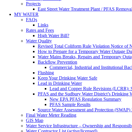
Projects
East Street Water Treatment Plant / PFAS Removal
MY WATER
FAQs
Links
Rates and Fees
High Water Bill?
Water Quality
Revised Total Coliform Rule Violation Notice of
How to Prepare for a Temporary Water Outage Dur
Water Mains Breaks, Repairs and Temporary Outa
Backflow Prevention
Commercial, Industrial and Institutional Ba
Flushing
Keep Your Drinking Water Safe
Lead in Drinking Water
Lead and Copper Rule Revisions (LCRR): Se
PFAS and the Sudbury Water District’s Drinking 
New EPA PFAS Regulation Summary
PFAS Sample Results
Source Water Assessment and Protection (SWAP) 
Final Water Meter Reading
GIS Map
Water Service Infrastructure – Ownership and Responsibi
Water Contractor List (active/licensed)