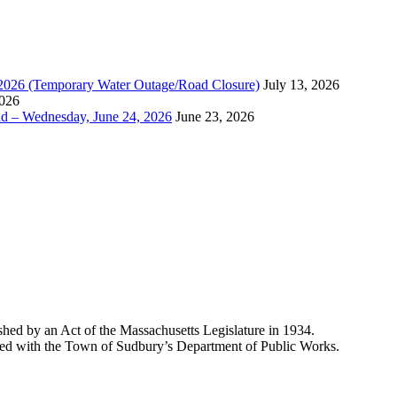
, 2026 (Temporary Water Outage/Road Closure)
July 13, 2026
2026
ad – Wednesday, June 24, 2026
June 23, 2026
shed by an Act of the Massachusetts Legislature in 1934.
liated with the Town of Sudbury’s Department of Public Works.