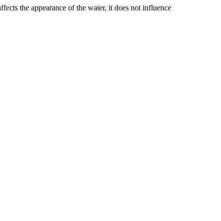
ffects the appearance of the water, it does not influence