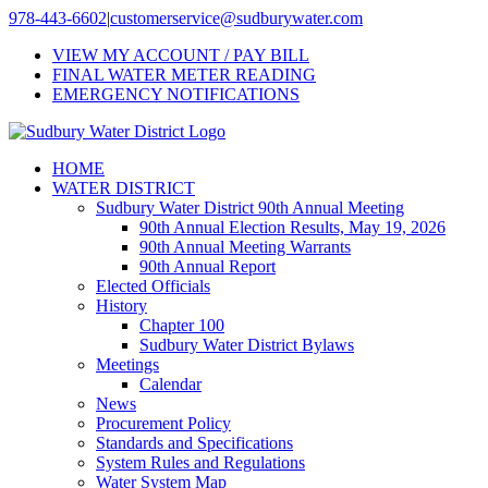
Skip
978-443-6602
|
customerservice@sudburywater.com
to
VIEW MY ACCOUNT / PAY BILL
content
FINAL WATER METER READING
EMERGENCY NOTIFICATIONS
HOME
WATER DISTRICT
Sudbury Water District 90th Annual Meeting
90th Annual Election Results, May 19, 2026
90th Annual Meeting Warrants
90th Annual Report
Elected Officials
History
Chapter 100
Sudbury Water District Bylaws
Meetings
Calendar
News
Procurement Policy
Standards and Specifications
System Rules and Regulations
Water System Map