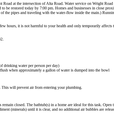
 Road at the intersection of Alta Road. Water service on Wright Road 
ted to be restored today by 7:00 pm. Homes and businesses in close prox
m of the pipes and traveling with the water-flow inside the main.) Runni
few hours, it is not harmful to your health and only temporarily affects 
02.
 of drinking water per person per day)
ill flush when approximately a gallon of water is dumped into the bowl
 This will prevent air from entering your plumbing.
s remain closed. The bathtub(s) in a home are ideal for this task. Open t
diment (minerals) until it is clear, and no additional air bubbles are relea