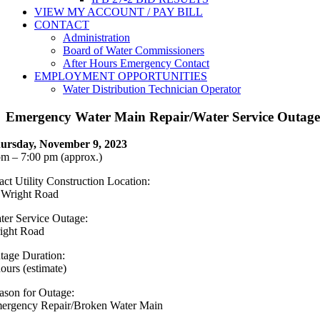
VIEW MY ACCOUNT / PAY BILL
CONTACT
Administration
Board of Water Commissioners
After Hours Emergency Contact
EMPLOYMENT OPPORTUNITIES
Water Distribution Technician Operator
Emergency Water Main Repair/Water Service Outag
ursday, November 9, 2023
pm – 7:00 pm (approx.)
act Utility Construction Location:
 Wright Road
ter Service Outage:
ight Road
tage Duration:
hours (estimate)
ason for Outage:
ergency Repair/Broken Water Main