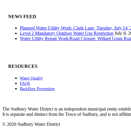
NEWS FEED
Planned Water Utility Work: Clark Lane, Tuesday, July 14
Level 2 Mandatory Outdoor Water Use Restriction
July 8, 
Water Utility Repair Work/Road Closure: Willard Grant Ro
RESOURCES
Water Quality
FAQS
Backflow Prevention
The Sudbury Water District is an independent municipal entity establi
It is separate and distinct from the Town of Sudbury, and is not affi
© 2026 Sudbury Water District