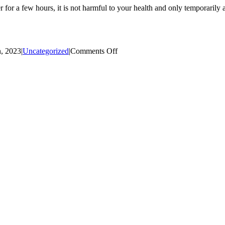
 for a few hours, it is not harmful to your health and only temporarily a
on
, 2023
|
Uncategorized
|
Comments Off
Emergency
Water
Main
Repair/Water
Service
Outage:
Wright
Road