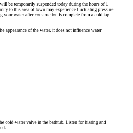
will be temporarily suspended today during the hours of 1
imity to this area of town may experience fluctuating pressure
ng your water after construction is complete from a cold tap
the appearance of the water, it does not influence water
he cold-water valve in the bathtub. Listen for hissing and
sed.