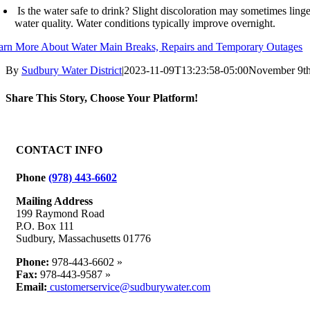
Is the water safe to drink? Slight discoloration may sometimes linger
water quality. Water conditions typically improve overnight.
arn More About Water Main Breaks, Repairs and Temporary Outages
By
Sudbury Water District
|
2023-11-09T13:23:58-05:00
November 9th
Share This Story, Choose Your Platform!
Facebook
X
Reddit
LinkedIn
WhatsApp
Tumblr
Pinterest
Vk
Email
CONTACT INFO
Phone
(978) 443-6602
Mailing Address
199 Raymond Road
P.O. Box 111
Sudbury, Massachusetts 01776
Phone:
978-443-6602 »
Fax:
978-443-9587 »
Email:
customerservice@sudburywater.com