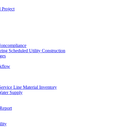
 Project
 Noncompliance
ing Scheduled Utility Construction
ges
ckflow
rvice Line Material Inventory
Water Supply
Report
lity