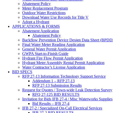
Abatement Policy
Meter Replacement Program
Outdoor Water Restrictions
Download Water Use Records for Title V
Adopt a Hydrant
APPLICATIONS & FORMS
Abatement Application
Abatement Policy
Backflow Prevention Device Design Data Sheet (BPD
Final Water Meter Reading Application
General Water Permit Application
GWPA Start-to-Finish Guide
Hydrant Fire Flow Permit Application
Hydrant Meter Assembly Rental Permit Application
Water Contractor’s License Application
BID SPECS
RFP 27-13 Information Technology Support Service
Addendum 1 – RFP 27-13
RFP 27-13 Submission Results
Request for Quotes / Town-wide Leak Detection Survey
RFQ 27-125 BID RESULTS
Invitation for Bids IFB 27-4 / Misc Waterworks Supplies
Bid Results – IFB 27-4
IFB 27-2 / Specialized On-Call Electrical Services
IFB 27-2 BID RESULTS