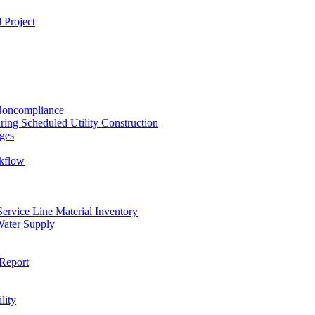
 Project
 Noncompliance
ing Scheduled Utility Construction
ges
ckflow
rvice Line Material Inventory
Water Supply
Report
lity