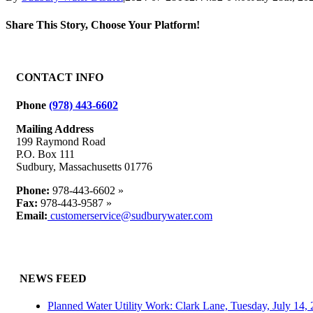
Share This Story, Choose Your Platform!
Facebook
X
Reddit
LinkedIn
WhatsApp
Tumblr
Pinterest
Vk
Email
CONTACT INFO
Phone
(978) 443-6602
Mailing Address
199 Raymond Road
P.O. Box 111
Sudbury, Massachusetts 01776
Phone:
978-443-6602 »
Fax:
978-443-9587 »
Email:
customerservice@sudburywater.com
NEWS FEED
Planned Water Utility Work: Clark Lane, Tuesday, July 14