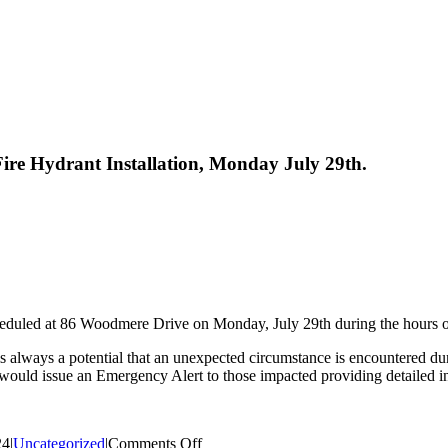
ire Hydrant Installation, Monday July 29th.
 scheduled at 86 Woodmere Drive on Monday, July 29th during the hours o
 is always a potential that an unexpected circumstance is encountered d
ct would issue an Emergency Alert to those impacted providing detailed i
on
24
|
Uncategorized
|
Comments Off