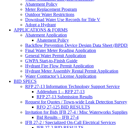
Abatement Policy
Meter Replacement Program
Outdoor Water Restrictions
Download Water Use Records for Title V
Adopt a Hydrant
APPLICATIONS & FORMS
Abatement Application
Abatement Policy
Backflow Prevention Device Design Data Sheet (BPD
Final Water Meter Reading Application
General Water Permit Application
GWPA Start-to-Finish Guide
Hydrant Fire Flow Permit Application
Hydrant Meter Assembly Rental Permit Application
Water Contractor’s License Application
BID SPECS
RFP 27-13 Information Technology Support Service
Addendum 1 – RFP 27-13
RFP 27-13 Submission Results
Request for Quotes / Town-wide Leak Detection Survey
RFQ 27-125 BID RESULTS
Invitation for Bids IFB 27-4 / Misc Waterworks Supplies
Bid Results – IFB 27-4
IFB 27-2 / Specialized On-Call Electrical Services
IFB 27-2 BID RESULTS