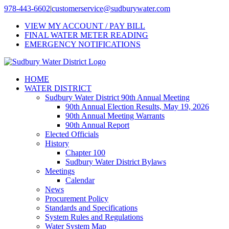
Skip
978-443-6602
|
customerservice@sudburywater.com
to
VIEW MY ACCOUNT / PAY BILL
content
FINAL WATER METER READING
EMERGENCY NOTIFICATIONS
HOME
WATER DISTRICT
Sudbury Water District 90th Annual Meeting
90th Annual Election Results, May 19, 2026
90th Annual Meeting Warrants
90th Annual Report
Elected Officials
History
Chapter 100
Sudbury Water District Bylaws
Meetings
Calendar
News
Procurement Policy
Standards and Specifications
System Rules and Regulations
Water System Map