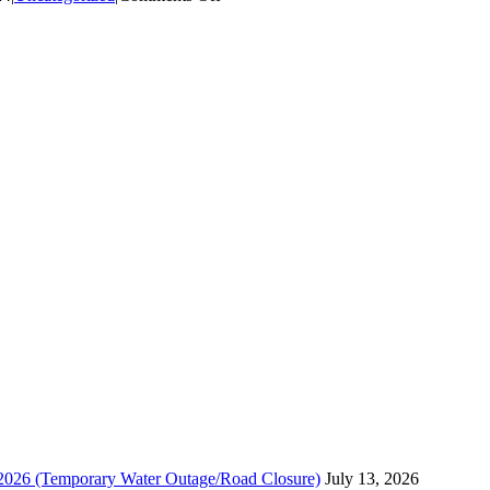
Woodmere
Drive:
Planned
Water
Utility
Repair
and
Fire
Hydrant
Installation,
Monday
July
29th.
, 2026 (Temporary Water Outage/Road Closure)
July 13, 2026