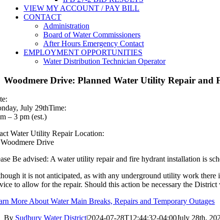
VIEW MY ACCOUNT / PAY BILL
CONTACT
Administration
Board of Water Commissioners
After Hours Emergency Contact
EMPLOYMENT OPPORTUNITIES
Water Distribution Technician Operator
Woodmere Drive: Planned Water Utility Repair and F
te:
nday, July 29thTime:
am – 3 pm (est.)
act Water Utility Repair Location:
 Woodmere Drive
ease Be advised: A water utility repair and fire hydrant installation is
though it is not anticipated, as with any underground utility work there
rvice to allow for the repair. Should this action be necessary the Distri
arn More About Water Main Breaks, Repairs and Temporary Outages
By
Sudbury Water District
|
2024-07-28T12:44:32-04:00
July 28th, 20