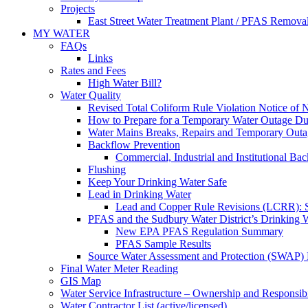
Projects
East Street Water Treatment Plant / PFAS Removal
MY WATER
FAQs
Links
Rates and Fees
High Water Bill?
Water Quality
Revised Total Coliform Rule Violation Notice of
How to Prepare for a Temporary Water Outage Dur
Water Mains Breaks, Repairs and Temporary Outa
Backflow Prevention
Commercial, Industrial and Institutional Ba
Flushing
Keep Your Drinking Water Safe
Lead in Drinking Water
Lead and Copper Rule Revisions (LCRR): Se
PFAS and the Sudbury Water District’s Drinking 
New EPA PFAS Regulation Summary
PFAS Sample Results
Source Water Assessment and Protection (SWAP) 
Final Water Meter Reading
GIS Map
Water Service Infrastructure – Ownership and Responsibi
Water Contractor List (active/licensed)