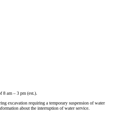
f 8 am – 3 pm (est.).
uring excavation requiring a temporary suspension of water
nformation about the interruption of water service.