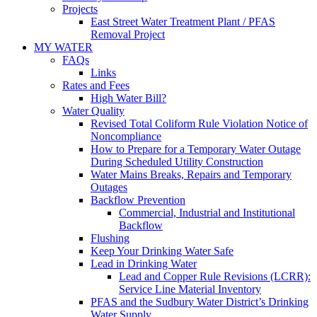
Projects
East Street Water Treatment Plant / PFAS
Removal Project
MY WATER
FAQs
Links
Rates and Fees
High Water Bill?
Water Quality
Revised Total Coliform Rule Violation Notice of
Noncompliance
How to Prepare for a Temporary Water Outage
During Scheduled Utility Construction
Water Mains Breaks, Repairs and Temporary
Outages
Backflow Prevention
Commercial, Industrial and Institutional
Backflow
Flushing
Keep Your Drinking Water Safe
Lead in Drinking Water
Lead and Copper Rule Revisions (LCRR):
Service Line Material Inventory
PFAS and the Sudbury Water District’s Drinking
Water Supply