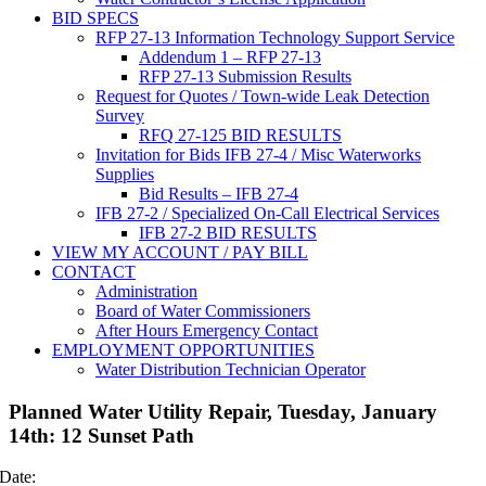
BID SPECS
RFP 27-13 Information Technology Support Service
Addendum 1 – RFP 27-13
RFP 27-13 Submission Results
Request for Quotes / Town-wide Leak Detection
Survey
RFQ 27-125 BID RESULTS
Invitation for Bids IFB 27-4 / Misc Waterworks
Supplies
Bid Results – IFB 27-4
IFB 27-2 / Specialized On-Call Electrical Services
IFB 27-2 BID RESULTS
VIEW MY ACCOUNT / PAY BILL
CONTACT
Administration
Board of Water Commissioners
After Hours Emergency Contact
EMPLOYMENT OPPORTUNITIES
Water Distribution Technician Operator
Planned Water Utility Repair, Tuesday, January
14th: 12 Sunset Path
Date: