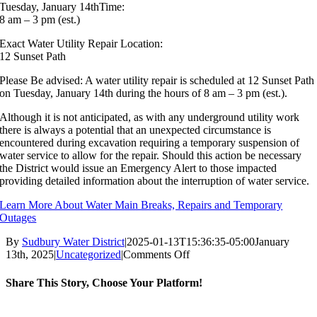
Tuesday, January 14thTime:
8 am – 3 pm (est.)
Exact Water Utility Repair Location:
12 Sunset Path
Please Be advised: A water utility repair is scheduled at 12 Sunset Path
on Tuesday, January 14th during the hours of 8 am – 3 pm (est.).
Although it is not anticipated, as with any underground utility work
there is always a potential that an unexpected circumstance is
encountered during excavation requiring a temporary suspension of
water service to allow for the repair. Should this action be necessary
the District would issue an Emergency Alert to those impacted
providing detailed information about the interruption of water service.
Learn More About Water Main Breaks, Repairs and Temporary
Outages
By
Sudbury Water District
|
2025-01-13T15:36:35-05:00
January
on
13th, 2025
|
Uncategorized
|
Comments Off
Planned
Water
Share This Story, Choose Your Platform!
Utility
Repair,
Facebook
X
Reddit
LinkedIn
WhatsApp
Tumblr
Pinterest
Vk
Email