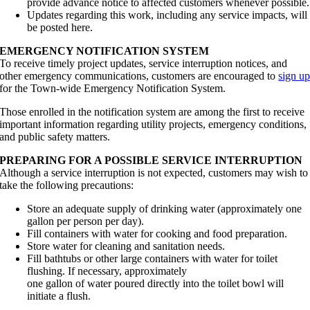
provide advance notice to affected customers whenever possible.
Updates regarding this work, including any service impacts, will
be posted here.
EMERGENCY NOTIFICATION SYSTEM
To receive timely project updates, service interruption notices, and
other emergency communications, customers are encouraged to
sign u
for the Town-wide Emergency Notification System.
Those enrolled in the notification system are among the first to receive
important information regarding utility projects, emergency conditions,
and public safety matters.
PREPARING FOR A POSSIBLE SERVICE INTERRUPTION
Although a service interruption is not expected, customers may wish to
take the following precautions:
Store an adequate supply of drinking water (approximately one
gallon per person per day).
Fill containers with water for cooking and food preparation.
Store water for cleaning and sanitation needs.
Fill bathtubs or other large containers with water for toilet
flushing. If necessary, approximately
one gallon of water poured directly into the toilet bowl will
initiate a flush.