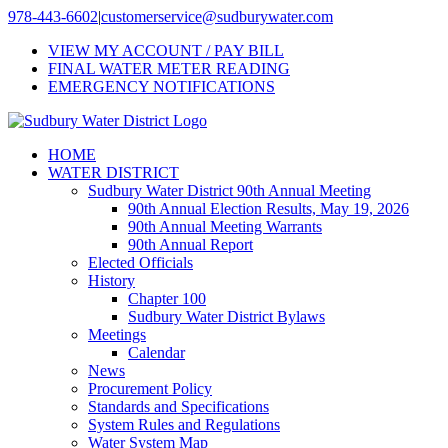
Skip
978-443-6602
|
customerservice@sudburywater.com
to
VIEW MY ACCOUNT / PAY BILL
content
FINAL WATER METER READING
EMERGENCY NOTIFICATIONS
HOME
WATER DISTRICT
Sudbury Water District 90th Annual Meeting
90th Annual Election Results, May 19, 2026
90th Annual Meeting Warrants
90th Annual Report
Elected Officials
History
Chapter 100
Sudbury Water District Bylaws
Meetings
Calendar
News
Procurement Policy
Standards and Specifications
System Rules and Regulations
Water System Map