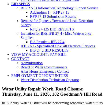
BID SPECS
RFP 27-13 Information Technology Support Service
Addendum 1 – RFP 27-13
RFP 27-13 Submission Results
Request for Quotes / Town-wide Leak Detection
Survey
RFQ 27-125 BID RESULTS
Invitation for Bids IFB 27-4 / Misc Waterworks
Supplies
Bid Results – IFB 27-4
IFB 27-2 / Specialized On-Call Electrical Services
IFB 27-2 BID RESULTS
VIEW MY ACCOUNT / PAY BILL
CONTACT
Administration
Board of Water Commissioners
After Hours Emergency Contact
EMPLOYMENT OPPORTUNITIES
Water Distribution Technician Operator
Water Utility Repair Work, Road Closure:
Thursday, June 11, 2026, 102 Goodman’s Hill Road
The Sudbury Water District will be performing scheduled water utility