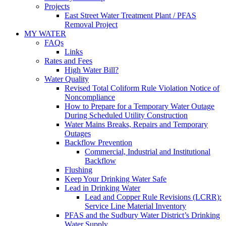
Projects
East Street Water Treatment Plant / PFAS
Removal Project
MY WATER
FAQs
Links
Rates and Fees
High Water Bill?
Water Quality
Revised Total Coliform Rule Violation Notice of
Noncompliance
How to Prepare for a Temporary Water Outage
During Scheduled Utility Construction
Water Mains Breaks, Repairs and Temporary
Outages
Backflow Prevention
Commercial, Industrial and Institutional
Backflow
Flushing
Keep Your Drinking Water Safe
Lead in Drinking Water
Lead and Copper Rule Revisions (LCRR):
Service Line Material Inventory
PFAS and the Sudbury Water District’s Drinking
Water Supply