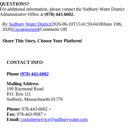
QUESTIONS?
For additional information, please contact the Sudbury Water District
Administrative Office at
(978) 443-6602.
By
Sudbury Water District
|
2026-06-10T15:41:59-04:00
June 10th,
on
2026
|
Uncategorized
|
Comments Off
Water
Utility
Share This Story, Choose Your Platform!
Repair
Work,
Facebook
X
Reddit
LinkedIn
WhatsApp
Tumblr
Pinterest
Vk
Email
Road
Closure:
CONTACT INFO
Thursday,
June
Phone
(978) 443-6602
11,
2026,
Mailing Address
102
199 Raymond Road
Goodman’s
P.O. Box 111
Hill
Sudbury, Massachusetts 01776
Road
Phone:
978-443-6602 »
Fax:
978-443-9587 »
Email:
customerservice@sudburywater.com