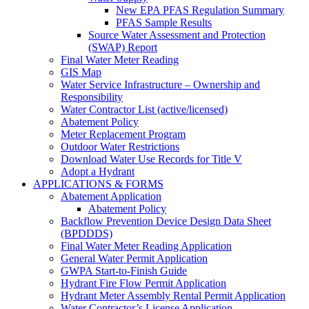
New EPA PFAS Regulation Summary
PFAS Sample Results
Source Water Assessment and Protection
(SWAP) Report
Final Water Meter Reading
GIS Map
Water Service Infrastructure – Ownership and
Responsibility
Water Contractor List (active/licensed)
Abatement Policy
Meter Replacement Program
Outdoor Water Restrictions
Download Water Use Records for Title V
Adopt a Hydrant
APPLICATIONS & FORMS
Abatement Application
Abatement Policy
Backflow Prevention Device Design Data Sheet
(BPDDDS)
Final Water Meter Reading Application
General Water Permit Application
GWPA Start-to-Finish Guide
Hydrant Fire Flow Permit Application
Hydrant Meter Assembly Rental Permit Application
Water Contractor’s License Application