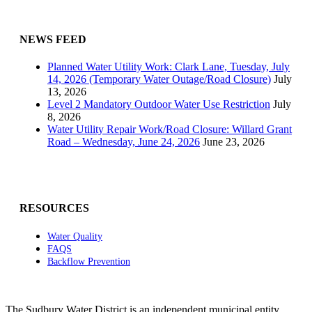
NEWS FEED
Planned Water Utility Work: Clark Lane, Tuesday, July
14, 2026 (Temporary Water Outage/Road Closure)
July
13, 2026
Level 2 Mandatory Outdoor Water Use Restriction
July
8, 2026
Water Utility Repair Work/Road Closure: Willard Grant
Road – Wednesday, June 24, 2026
June 23, 2026
RESOURCES
Water Quality
FAQS
Backflow Prevention
The Sudbury Water District is an independent municipal entity