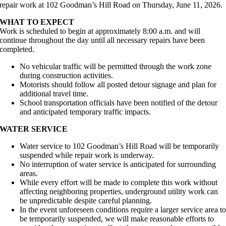
repair work at 102 Goodman’s Hill Road on Thursday, June 11, 2026.
WHAT TO EXPECT
Work is scheduled to begin at approximately 8:00 a.m. and will
continue throughout the day until all necessary repairs have been
completed.
No vehicular traffic will be permitted through the work zone
during construction activities.
Motorists should follow all posted detour signage and plan for
additional travel time.
School transportation officials have been notified of the detour
and anticipated temporary traffic impacts.
WATER SERVICE
Water service to 102 Goodman’s Hill Road will be temporarily
suspended while repair work is underway.
No interruption of water service is anticipated for surrounding
areas.
While every effort will be made to complete this work without
affecting neighboring properties, underground utility work can
be unpredictable despite careful planning.
In the event unforeseen conditions require a larger service area t
be temporarily suspended, we will make reasonable efforts to