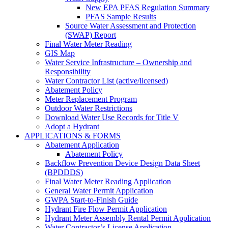
New EPA PFAS Regulation Summary
PFAS Sample Results
Source Water Assessment and Protection
(SWAP) Report
Final Water Meter Reading
GIS Map
Water Service Infrastructure – Ownership and
Responsibility
Water Contractor List (active/licensed)
Abatement Policy
Meter Replacement Program
Outdoor Water Restrictions
Download Water Use Records for Title V
Adopt a Hydrant
APPLICATIONS & FORMS
Abatement Application
Abatement Policy
Backflow Prevention Device Design Data Sheet
(BPDDDS)
Final Water Meter Reading Application
General Water Permit Application
GWPA Start-to-Finish Guide
Hydrant Fire Flow Permit Application
Hydrant Meter Assembly Rental Permit Application
Water Contractor’s License Application