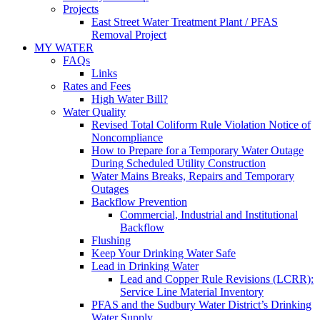
Projects
East Street Water Treatment Plant / PFAS
Removal Project
MY WATER
FAQs
Links
Rates and Fees
High Water Bill?
Water Quality
Revised Total Coliform Rule Violation Notice of
Noncompliance
How to Prepare for a Temporary Water Outage
During Scheduled Utility Construction
Water Mains Breaks, Repairs and Temporary
Outages
Backflow Prevention
Commercial, Industrial and Institutional
Backflow
Flushing
Keep Your Drinking Water Safe
Lead in Drinking Water
Lead and Copper Rule Revisions (LCRR):
Service Line Material Inventory
PFAS and the Sudbury Water District’s Drinking
Water Supply