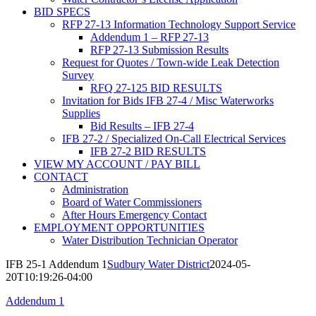
BID SPECS
RFP 27-13 Information Technology Support Service
Addendum 1 – RFP 27-13
RFP 27-13 Submission Results
Request for Quotes / Town-wide Leak Detection
Survey
RFQ 27-125 BID RESULTS
Invitation for Bids IFB 27-4 / Misc Waterworks
Supplies
Bid Results – IFB 27-4
IFB 27-2 / Specialized On-Call Electrical Services
IFB 27-2 BID RESULTS
VIEW MY ACCOUNT / PAY BILL
CONTACT
Administration
Board of Water Commissioners
After Hours Emergency Contact
EMPLOYMENT OPPORTUNITIES
Water Distribution Technician Operator
IFB 25-1 Addendum 1
Sudbury Water District
2024-05-
20T10:19:26-04:00
Addendum 1