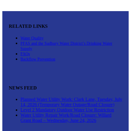
RELATED LINKS
Water Quality
PFAS and the Sudbury Water District’s Drinking Water
Supply
FAQs
Backflow Prevention
NEWS FEED
Planned Water Utility Work: Clark Lane, Tuesday, July
14, 2026 (Temporary Water Outage/Road Closure)
Level 2 Mandatory Outdoor Water Use Restriction
Water Utility Repair Work/Road Closure: Willard
Grant Road – Wednesday, June 24, 2026