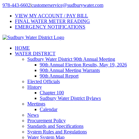
Skip
978-443-6602
|
customerservice@sudburywater.com
to
VIEW MY ACCOUNT / PAY BILL
content
FINAL WATER METER READING
EMERGENCY NOTIFICATIONS
HOME
WATER DISTRICT
Sudbury Water District 90th Annual Meeting
90th Annual Election Results, May 19, 2026
90th Annual Meeting Warrants
90th Annual Report
Elected Officials
History
Chapter 100
Sudbury Water District Bylaws
Meetings
Calendar
News
Procurement Policy
Standards and Specifications
System Rules and Regulations
Water System Map