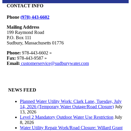
CONTACT INFO
Phone
(978) 443-6602
Mailing Address
199 Raymond Road
P.O. Box 111
Sudbury, Massachusetts 01776
Phone:
978-443-6602 »
Fax:
978-443-9587 »
Email:
customerservice@sudburywater.com
NEWS FEED
Planned Water Utility Work: Clark Lane, Tuesday, July
14, 2026 (Temporary Water Outage/Road Closure)
July
13, 2026
Level 2 Mandatory Outdoor Water Use Restriction
July
8, 2026
Water Utility Repair Work/Road Closure: Willard Grant