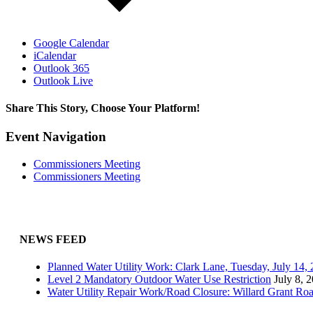
Google Calendar
iCalendar
Outlook 365
Outlook Live
Share This Story, Choose Your Platform!
Facebook
X
Reddit
LinkedIn
WhatsApp
Tumblr
Pinterest
Vk
Email
Event Navigation
Commissioners Meeting
Commissioners Meeting
NEWS FEED
Planned Water Utility Work: Clark Lane, Tuesday, July 14
Level 2 Mandatory Outdoor Water Use Restriction
July 8, 
Water Utility Repair Work/Road Closure: Willard Grant Ro