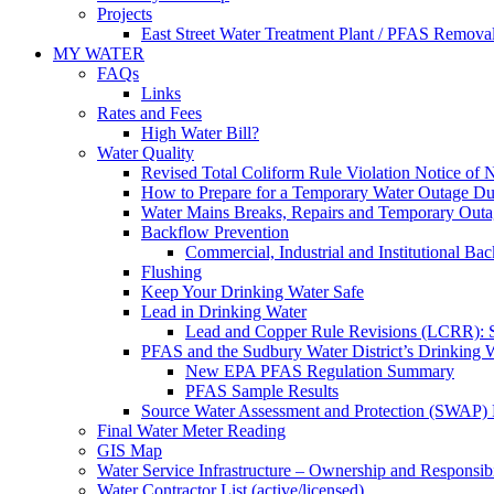
Projects
East Street Water Treatment Plant / PFAS Removal
MY WATER
FAQs
Links
Rates and Fees
High Water Bill?
Water Quality
Revised Total Coliform Rule Violation Notice of
How to Prepare for a Temporary Water Outage Dur
Water Mains Breaks, Repairs and Temporary Outa
Backflow Prevention
Commercial, Industrial and Institutional Ba
Flushing
Keep Your Drinking Water Safe
Lead in Drinking Water
Lead and Copper Rule Revisions (LCRR): Se
PFAS and the Sudbury Water District’s Drinking 
New EPA PFAS Regulation Summary
PFAS Sample Results
Source Water Assessment and Protection (SWAP) 
Final Water Meter Reading
GIS Map
Water Service Infrastructure – Ownership and Responsibi
Water Contractor List (active/licensed)