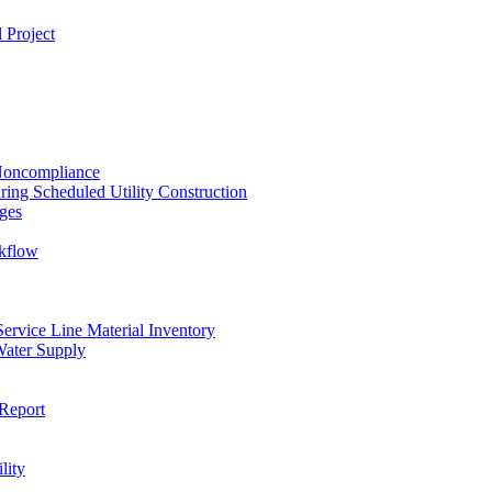
 Project
 Noncompliance
ing Scheduled Utility Construction
ges
ckflow
rvice Line Material Inventory
Water Supply
Report
lity