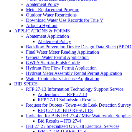
Abatement Policy
Meter Replacement Program
Outdoor Water Restrictions
Download Water Use Records for Title V
Adopt a Hydrant
APPLICATIONS & FORMS
Abatement Application
Abatement Policy
Backflow Prevention Device Design Data Sheet (BPD
Final Water Meter Reading Application
General Water Permit Application
GWPA Start-to-Finish Guide
Hydrant Fire Flow Permit Application
Hydrant Meter Assembly Rental Permit Application
Water Contractor’s License Application
BID SPECS
RFP 27-13 Information Technology Support Service
Addendum 1 – RFP 27-13
RFP 27-13 Submission Results
Request for Quotes / Town-wide Leak Detection Survey
RFQ 27-125 BID RESULTS
Invitation for Bids IFB 27-4 / Misc Waterworks Supplies
Bid Results – IFB 27-4
IFB 27-2 / Specialized On-Call Electrical Services
IFB 27-2 BID RESULTS