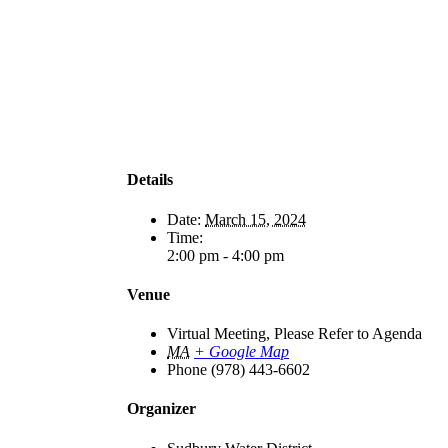
Details
Date:
March 15, 2024
Time:
2:00 pm - 4:00 pm
Venue
Virtual Meeting, Please Refer to Agenda
MA
+ Google Map
Phone
(978) 443-6602
Organizer