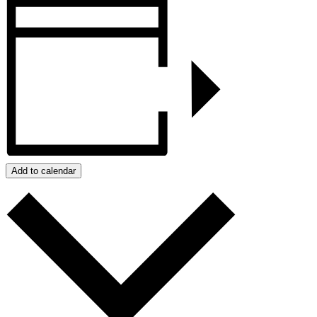
Add to calendar