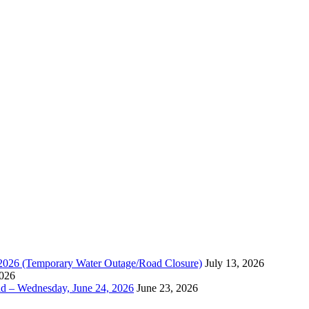
, 2026 (Temporary Water Outage/Road Closure)
July 13, 2026
2026
ad – Wednesday, June 24, 2026
June 23, 2026