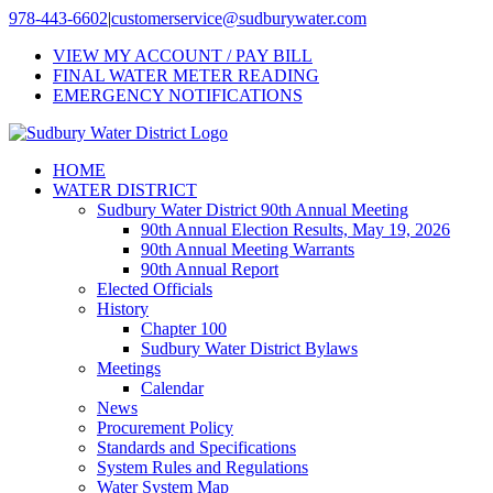
Skip
978-443-6602
|
customerservice@sudburywater.com
to
VIEW MY ACCOUNT / PAY BILL
content
FINAL WATER METER READING
EMERGENCY NOTIFICATIONS
HOME
WATER DISTRICT
Sudbury Water District 90th Annual Meeting
90th Annual Election Results, May 19, 2026
90th Annual Meeting Warrants
90th Annual Report
Elected Officials
History
Chapter 100
Sudbury Water District Bylaws
Meetings
Calendar
News
Procurement Policy
Standards and Specifications
System Rules and Regulations
Water System Map