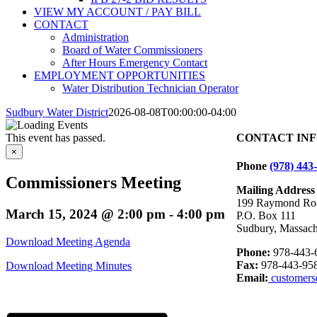
VIEW MY ACCOUNT / PAY BILL
CONTACT
Administration
Board of Water Commissioners
After Hours Emergency Contact
EMPLOYMENT OPPORTUNITIES
Water Distribution Technician Operator
Sudbury Water District
2026-08-08T00:00:00-04:00
This event has passed.
CONTACT IN
×
Phone
(978) 443
Commissioners Meeting
Mailing Address
199 Raymond Ro
March 15, 2024 @ 2:00 pm
-
4:00 pm
P.O. Box 111
Sudbury, Massach
Download Meeting Agenda
Phone:
978-443-
Fax:
978-443-95
Download Meeting Minutes
Email:
customers