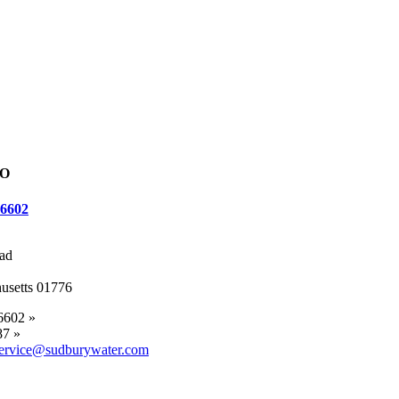
FO
-6602
ad
usetts 01776
6602 »
87 »
ervice@sudburywater.com