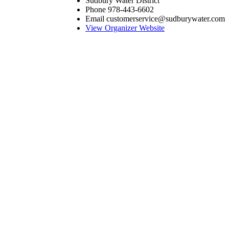
Sudbury Water District
Phone
978-443-6602
Email
customerservice@sudburywater.com
View Organizer Website