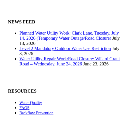
NEWS FEED
Planned Water Utility Work: Clark Lane, Tuesday, July
14, 2026 (Temporary Water Outage/Road Closure)
July
13, 2026
Level 2 Mandatory Outdoor Water Use Restriction
July
8, 2026
Water Utility Repair Work/Road Closure: Willard Grant
Road – Wednesday, June 24, 2026
June 23, 2026
RESOURCES
Water Quality
FAQS
Backflow Prevention