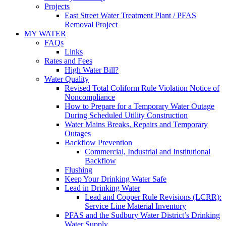
Projects
East Street Water Treatment Plant / PFAS
Removal Project
MY WATER
FAQs
Links
Rates and Fees
High Water Bill?
Water Quality
Revised Total Coliform Rule Violation Notice of
Noncompliance
How to Prepare for a Temporary Water Outage
During Scheduled Utility Construction
Water Mains Breaks, Repairs and Temporary
Outages
Backflow Prevention
Commercial, Industrial and Institutional
Backflow
Flushing
Keep Your Drinking Water Safe
Lead in Drinking Water
Lead and Copper Rule Revisions (LCRR):
Service Line Material Inventory
PFAS and the Sudbury Water District’s Drinking
Water Supply