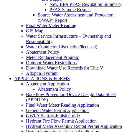
New EPA PFAS Regulation Summary
PFAS Sample Results
Source Water Assessment and Protection
(SWAP) Report
Final Water Meter Reading
GIS Map
Water Service Infrastructure – Ownership and
Responsibility
Water Contractor List (active/licensed)
Abatement Policy
Meter Replacement Program
Outdoor Water Restrictions
Download Water Use Records for Title V
Adopt a Hydrant
APPLICATIONS & FORMS
Abatement Application
Abatement Policy
Backflow Prevention Device Design Data Sheet
(BPDDDS)
Final Water Meter Reading Application
General Water Permit Application
GWPA Start-to-Finish Guide
Hydrant Fire Flow Permit Application
Hydrant Meter Assembly Rental Permit Application
Water Contractor’s License Application