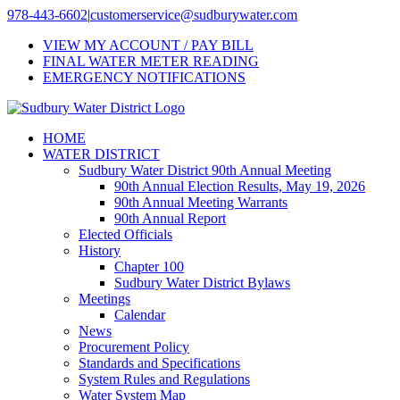
Skip
978-443-6602
|
customerservice@sudburywater.com
to
VIEW MY ACCOUNT / PAY BILL
content
FINAL WATER METER READING
EMERGENCY NOTIFICATIONS
HOME
WATER DISTRICT
Sudbury Water District 90th Annual Meeting
90th Annual Election Results, May 19, 2026
90th Annual Meeting Warrants
90th Annual Report
Elected Officials
History
Chapter 100
Sudbury Water District Bylaws
Meetings
Calendar
News
Procurement Policy
Standards and Specifications
System Rules and Regulations
Water System Map