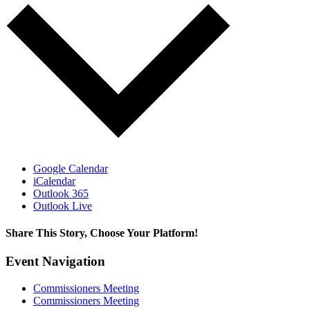
Google Calendar
iCalendar
Outlook 365
Outlook Live
Share This Story, Choose Your Platform!
Facebook
X
Reddit
LinkedIn
WhatsApp
Tumblr
Pinterest
Vk
Email
Event Navigation
Commissioners Meeting
Commissioners Meeting