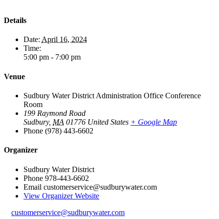
Details
Date:
April 16, 2024
Time:
5:00 pm - 7:00 pm
Venue
Sudbury Water District Administration Office Conference
Room
199 Raymond Road
Sudbury
,
MA
01776
United States
+ Google Map
Phone
(978) 443-6602
Organizer
Sudbury Water District
Phone
978-443-6602
Email
customerservice@sudburywater.com
View Organizer Website
customerservice@sudburywater.com