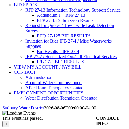
BID SPECS
RFP 27-13 Information Technology Support Service
Addendum 1 – RFP 27-13
RFP 27-13 Submission Results
Request for Quotes / Town-wide Leak Detection
Survey
RFQ 27-125 BID RESULTS
Invitation for Bids IFB 27-4 / Misc Waterworks
Supplies
Bid Results – IFB 27-4
IFB 27-2 / Specialized On-Call Electrical Services
IFB 27-2 BID RESULTS
VIEW MY ACCOUNT / PAY BILL
CONTACT
Administration
Board of Water Commissioners
After Hours Emergency Contact
EMPLOYMENT OPPORTUNITIES
Water Distribution Technician Operator
Sudbury Water District
2026-08-06T00:00:00-04:00
This event has passed.
CONTACT
INFO
×