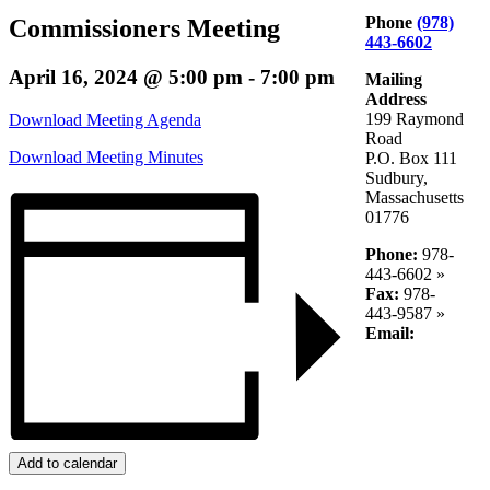
Phone
(978)
Commissioners Meeting
443-6602
April 16, 2024 @ 5:00 pm
-
7:00 pm
Mailing
Address
199 Raymond
Download Meeting Agenda
Road
Download Meeting Minutes
P.O. Box 111
Sudbury,
Massachusetts
01776
Phone:
978-
443-6602 »
Fax:
978-
443-9587 »
Email:
Add to calendar