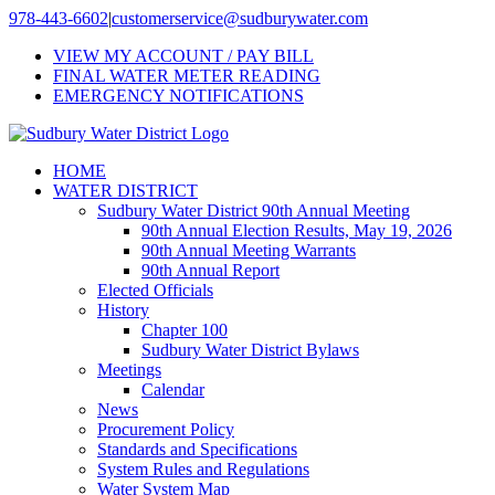
Skip
978-443-6602
|
customerservice@sudburywater.com
to
VIEW MY ACCOUNT / PAY BILL
content
FINAL WATER METER READING
EMERGENCY NOTIFICATIONS
HOME
WATER DISTRICT
Sudbury Water District 90th Annual Meeting
90th Annual Election Results, May 19, 2026
90th Annual Meeting Warrants
90th Annual Report
Elected Officials
History
Chapter 100
Sudbury Water District Bylaws
Meetings
Calendar
News
Procurement Policy
Standards and Specifications
System Rules and Regulations
Water System Map