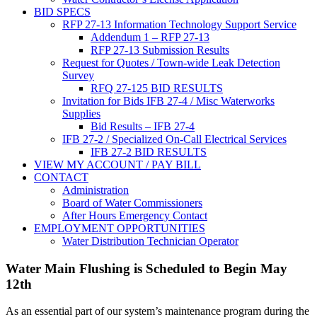
BID SPECS
RFP 27-13 Information Technology Support Service
Addendum 1 – RFP 27-13
RFP 27-13 Submission Results
Request for Quotes / Town-wide Leak Detection
Survey
RFQ 27-125 BID RESULTS
Invitation for Bids IFB 27-4 / Misc Waterworks
Supplies
Bid Results – IFB 27-4
IFB 27-2 / Specialized On-Call Electrical Services
IFB 27-2 BID RESULTS
VIEW MY ACCOUNT / PAY BILL
CONTACT
Administration
Board of Water Commissioners
After Hours Emergency Contact
EMPLOYMENT OPPORTUNITIES
Water Distribution Technician Operator
Water Main Flushing is Scheduled to Begin May
12th
As an essential part of our system’s maintenance program during the