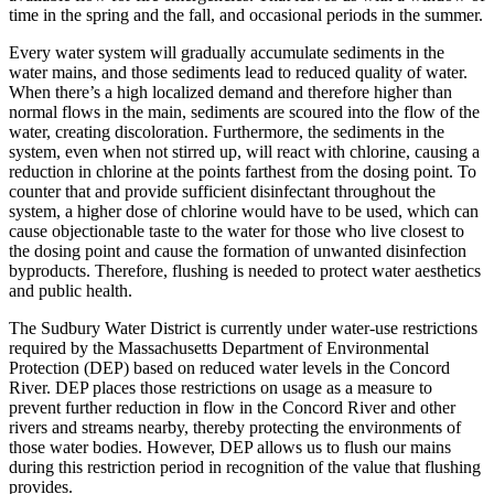
time in the spring and the fall, and occasional periods in the summer.
Every water system will gradually accumulate sediments in the
water mains, and those sediments lead to reduced quality of water.
When there’s a high localized demand and therefore higher than
normal flows in the main, sediments are scoured into the flow of the
water, creating discoloration. Furthermore, the sediments in the
system, even when not stirred up, will react with chlorine, causing a
reduction in chlorine at the points farthest from the dosing point. To
counter that and provide sufficient disinfectant throughout the
system, a higher dose of chlorine would have to be used, which can
cause objectionable taste to the water for those who live closest to
the dosing point and cause the formation of unwanted disinfection
byproducts. Therefore, flushing is needed to protect water aesthetics
and public health.
The Sudbury Water District is currently under water-use restrictions
required by the Massachusetts Department of Environmental
Protection (DEP) based on reduced water levels in the Concord
River. DEP places those restrictions on usage as a measure to
prevent further reduction in flow in the Concord River and other
rivers and streams nearby, thereby protecting the environments of
those water bodies. However, DEP allows us to flush our mains
during this restriction period in recognition of the value that flushing
provides.