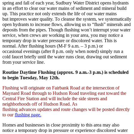
spring and fall of each year, Sudbury Water District opens hydrants
in an effort to clear our water mains of sediment and mineral build
up. This practice not only extends the life of our water mains
but improves water quality. To cleanse the system, we systematically
open hydrants to increase flows, allowing us to “flush” minerals and
deposits from the pipes. Though flushing won’t interrupt your water
service, when crews are working in your area, you may notice a
temporary drop in water pressure or discolored water. This is
normal. After flushing hours (M-F 9 a.m. – 3 p.m.) or
occasional evenings (after 8 p.m. only when noted) simply run a
cold faucet briefly until the water runs clear, drawing out sediment
from your service line.
Routine Daytime Flushing (approx. 9 a.m.-3 p.m.) is scheduled
to begin Tuesday, May 12th.
Flushing will originate on Fairbank Road at the intersection of
Maynard Road through to Hudson Road traveling east toward the
Central Fire Station and will include the side streets and
neighborhoods off of Hudson Road. As
flushing advances updates and route changes will be posted directly
to our
flushing page.
Homes and businesses in close proximity to this area may also
notice a temporary drop in pressure or experience discolored water