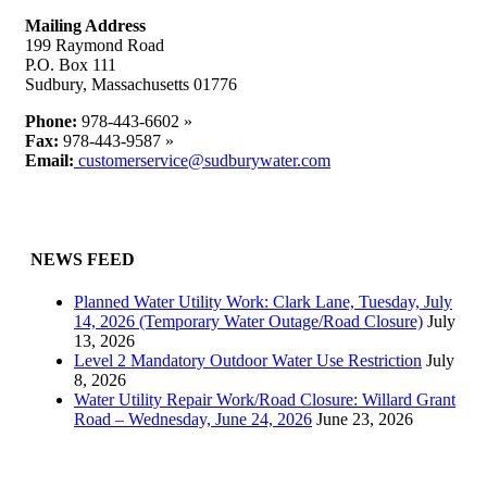
Mailing Address
199 Raymond Road
P.O. Box 111
Sudbury, Massachusetts 01776
Phone:
978-443-6602 »
Fax:
978-443-9587 »
Email:
customerservice@sudburywater.com
NEWS FEED
Planned Water Utility Work: Clark Lane, Tuesday, July
14, 2026 (Temporary Water Outage/Road Closure)
July
13, 2026
Level 2 Mandatory Outdoor Water Use Restriction
July
8, 2026
Water Utility Repair Work/Road Closure: Willard Grant
Road – Wednesday, June 24, 2026
June 23, 2026