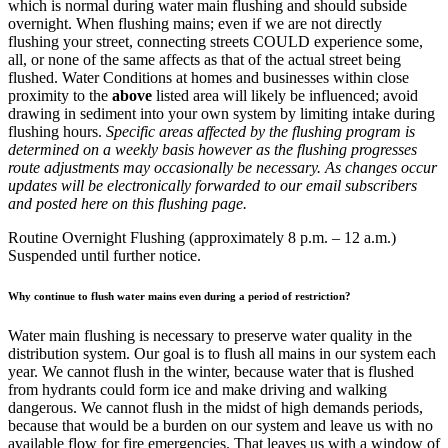
which is normal during water main flushing and should subside
overnight. When flushing mains; even if we are not directly
flushing your street, connecting streets COULD experience some,
all, or none of the same affects as that of the actual street being
flushed. Water Conditions at homes and businesses within close
proximity to the
above
listed area will likely be influenced; avoid
drawing in sediment into your own system by limiting intake during
flushing hours.
Specific areas affected by the flushing program is
determined on a weekly basis however as the flushing progresses
route adjustments may occasionally be necessary. As changes occur
updates will be electronically forwarded to our email subscribers
and posted here on this flushing page.
Routine Overnight Flushing (approximately 8 p.m. – 12 a.m.)
Suspended until further notice.
Why continue to flush water mains even during a period of restriction?
Water main flushing is necessary to preserve water quality in the
distribution system. Our goal is to flush all mains in our system each
year. We cannot flush in the winter, because water that is flushed
from hydrants could form ice and make driving and walking
dangerous. We cannot flush in the midst of high demands periods,
because that would be a burden on our system and leave us with no
available flow for fire emergencies. That leaves us with a window of