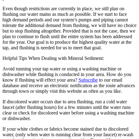
Even though restrictions are currently in place, we still plan on
flushing our water mains as much as possible. If we start to face
high demand periods and our system’s pumps and piping cannot
tolerate the additional demand from flushing, we will have no choice
but to stop flushing altogether. Provided that is not the case, then we
plan to continue to flush until the entire system has been addressed
for the year. Our goal is to produce the highest quality water at the
tap, and flushing is needed for us to meet that goal.
Helpful Tips When Dealing with Mineral Sediment:
Avoid running your tap water or using a washing machine or
dishwasher while flushing is conducted in your area. How do you
know if flushing will effect your area?
Subscribe
to our email
database and receive an electronic notification as the route advances
through town or simply visit this website as often as you like.
If discolored water occurs due to area flushing, run a cold water
faucet (after flushing hours) for a few minutes until the water runs
clear or check for discolored water before using a washing machine
or dishwasher.
If your white clothes or fabrics become stained due to discolored
water, (only when water is running clear from your faucet) re-wash