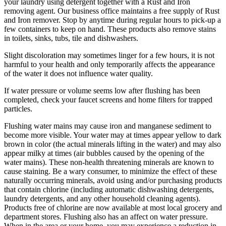
your laundry using detergent together with a Rust and Iron
removing agent. Our business office maintains a free supply of Rust
and Iron remover. Stop by anytime during regular hours to pick-up a
few containers to keep on hand. These products also remove stains
in toilets, sinks, tubs, tile and dishwashers.
Slight discoloration may sometimes linger for a few hours, it is not
harmful to your health and only temporarily affects the appearance
of the water it does not influence water quality.
If water pressure or volume seems low after flushing has been
completed, check your faucet screens and home filters for trapped
particles.
Flushing water mains may cause iron and manganese sediment to
become more visible. Your water may at times appear yellow to dark
brown in color (the actual minerals lifting in the water) and may also
appear milky at times (air bubbles caused by the opening of the
water mains). These non-health threatening minerals are known to
cause staining. Be a wary consumer, to minimize the effect of these
naturally occurring minerals, avoid using and/or purchasing products
that contain chlorine (including automatic dishwashing detergents,
laundry detergents, and any other household cleaning agents).
Products free of chlorine are now available at most local grocery and
department stores. Flushing also has an affect on water pressure.
When in the area or your home, you may experience a reduction in