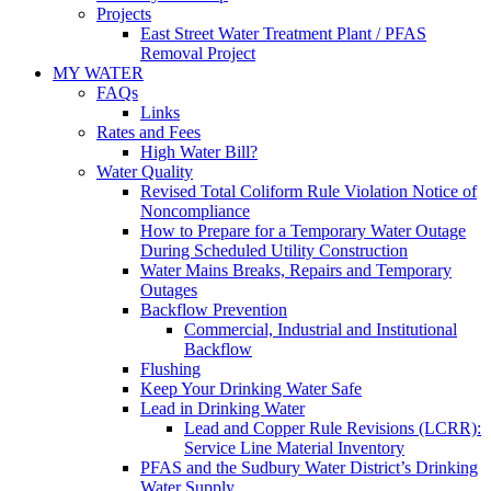
Projects
East Street Water Treatment Plant / PFAS
Removal Project
MY WATER
FAQs
Links
Rates and Fees
High Water Bill?
Water Quality
Revised Total Coliform Rule Violation Notice of
Noncompliance
How to Prepare for a Temporary Water Outage
During Scheduled Utility Construction
Water Mains Breaks, Repairs and Temporary
Outages
Backflow Prevention
Commercial, Industrial and Institutional
Backflow
Flushing
Keep Your Drinking Water Safe
Lead in Drinking Water
Lead and Copper Rule Revisions (LCRR):
Service Line Material Inventory
PFAS and the Sudbury Water District’s Drinking
Water Supply