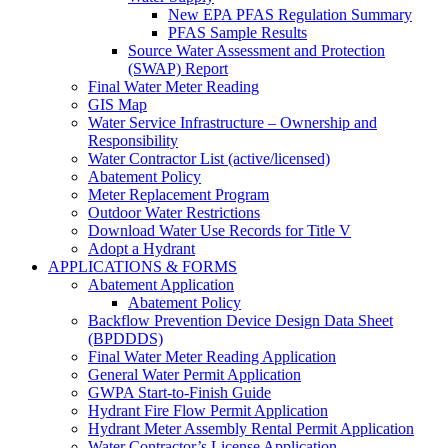
New EPA PFAS Regulation Summary
PFAS Sample Results
Source Water Assessment and Protection
(SWAP) Report
Final Water Meter Reading
GIS Map
Water Service Infrastructure – Ownership and
Responsibility
Water Contractor List (active/licensed)
Abatement Policy
Meter Replacement Program
Outdoor Water Restrictions
Download Water Use Records for Title V
Adopt a Hydrant
APPLICATIONS & FORMS
Abatement Application
Abatement Policy
Backflow Prevention Device Design Data Sheet
(BPDDDS)
Final Water Meter Reading Application
General Water Permit Application
GWPA Start-to-Finish Guide
Hydrant Fire Flow Permit Application
Hydrant Meter Assembly Rental Permit Application
Water Contractor’s License Application