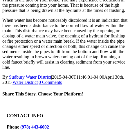
the pressure coming into your home. That is because of the high
pressure that is being drawn at the hydrants at the times of flushing.
When water has become noticeably discolored it is an indication that
there has been a disturbance to the normal flow of water within the
main. This disturbance may have been caused by the opening or
closing of a water main valve, the opening of a hydrant for flushing
or fire protection or a water main break. If the water inside the pipe
changes either speed or direction or both, this change can cause the
sediments inside the pipes to lift from the bottom and flow with the
water resulting in brown water coming out of the tap. Running a
cold faucet briefly will assist in clearing sediment from your service
line.
By
Sudbury Water District
|
2015-04-30T11:46:01-04:00
April 30th,
2015
|
Water District
|
0 Comments
Share This Story, Choose Your Platform!
Facebook
X
Reddit
LinkedIn
WhatsApp
Tumblr
Pinterest
Vk
Email
CONTACT INFO
Phone
(978) 443-6602