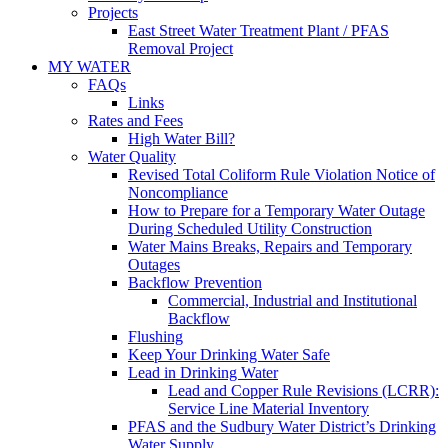
Projects
East Street Water Treatment Plant / PFAS
Removal Project
MY WATER
FAQs
Links
Rates and Fees
High Water Bill?
Water Quality
Revised Total Coliform Rule Violation Notice of
Noncompliance
How to Prepare for a Temporary Water Outage
During Scheduled Utility Construction
Water Mains Breaks, Repairs and Temporary
Outages
Backflow Prevention
Commercial, Industrial and Institutional
Backflow
Flushing
Keep Your Drinking Water Safe
Lead in Drinking Water
Lead and Copper Rule Revisions (LCRR):
Service Line Material Inventory
PFAS and the Sudbury Water District’s Drinking
Water Supply