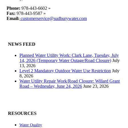
Phone:
978-443-6602 »
Fax:
978-443-9587 »
Email:
customerservice@sudburywater.com
NEWS FEED
Planned Water Utility Work: Clark Lane, Tuesday, July
14, 2026 (Temporary Water Outage/Road Closure)
July
13, 2026
Level 2 Mandatory Outdoor Water Use Restriction
July
8, 2026
Water Utility Repair Work/Road Closure: Willard Grant
Road – Wednesday, June 24, 2026
June 23, 2026
RESOURCES
Water Quality