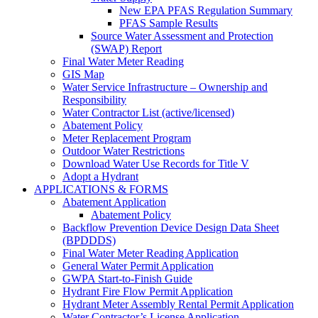
New EPA PFAS Regulation Summary
PFAS Sample Results
Source Water Assessment and Protection
(SWAP) Report
Final Water Meter Reading
GIS Map
Water Service Infrastructure – Ownership and
Responsibility
Water Contractor List (active/licensed)
Abatement Policy
Meter Replacement Program
Outdoor Water Restrictions
Download Water Use Records for Title V
Adopt a Hydrant
APPLICATIONS & FORMS
Abatement Application
Abatement Policy
Backflow Prevention Device Design Data Sheet
(BPDDDS)
Final Water Meter Reading Application
General Water Permit Application
GWPA Start-to-Finish Guide
Hydrant Fire Flow Permit Application
Hydrant Meter Assembly Rental Permit Application
Water Contractor’s License Application