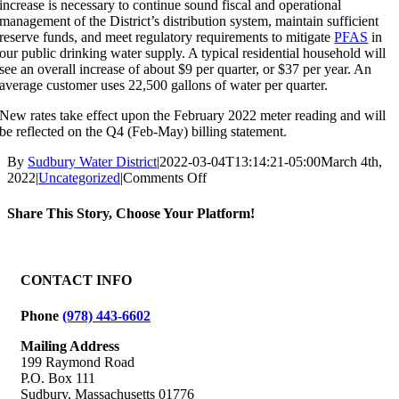
increase is necessary to continue sound fiscal and operational
management of the District’s distribution system, maintain sufficient
reserve funds, and meet regulatory requirements to mitigate
PFAS
in
our public drinking water supply. A typical residential household will
see an overall increase of about $9 per quarter, or $37 per year. An
average customer uses 22,500 gallons of water per quarter.
New rates take effect upon the February 2022 meter reading and will
be reflected on the Q4 (Feb-May) billing statement.
By
Sudbury Water District
|
2022-03-04T13:14:21-05:00
March 4th,
on
2022
|
Uncategorized
|
Comments Off
Important
Notice
Share This Story, Choose Your Platform!
Regarding
Water
Facebook
X
Reddit
LinkedIn
WhatsApp
Tumblr
Pinterest
Vk
Email
Rates
CONTACT INFO
Phone
(978) 443-6602
Mailing Address
199 Raymond Road
P.O. Box 111
Sudbury, Massachusetts 01776