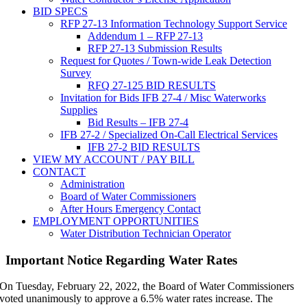
BID SPECS
RFP 27-13 Information Technology Support Service
Addendum 1 – RFP 27-13
RFP 27-13 Submission Results
Request for Quotes / Town-wide Leak Detection
Survey
RFQ 27-125 BID RESULTS
Invitation for Bids IFB 27-4 / Misc Waterworks
Supplies
Bid Results – IFB 27-4
IFB 27-2 / Specialized On-Call Electrical Services
IFB 27-2 BID RESULTS
VIEW MY ACCOUNT / PAY BILL
CONTACT
Administration
Board of Water Commissioners
After Hours Emergency Contact
EMPLOYMENT OPPORTUNITIES
Water Distribution Technician Operator
Important Notice Regarding Water Rates
On Tuesday, February 22, 2022, the Board of Water Commissioners
voted unanimously to approve a 6.5% water rates increase. The