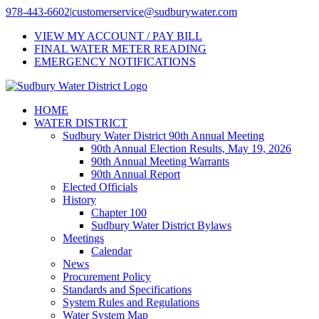
Skip
978-443-6602
|
customerservice@sudburywater.com
to
VIEW MY ACCOUNT / PAY BILL
content
FINAL WATER METER READING
EMERGENCY NOTIFICATIONS
HOME
WATER DISTRICT
Sudbury Water District 90th Annual Meeting
90th Annual Election Results, May 19, 2026
90th Annual Meeting Warrants
90th Annual Report
Elected Officials
History
Chapter 100
Sudbury Water District Bylaws
Meetings
Calendar
News
Procurement Policy
Standards and Specifications
System Rules and Regulations
Water System Map