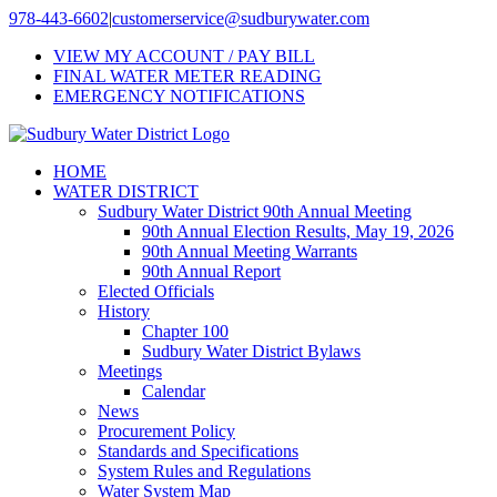
Skip
978-443-6602
|
customerservice@sudburywater.com
to
VIEW MY ACCOUNT / PAY BILL
content
FINAL WATER METER READING
EMERGENCY NOTIFICATIONS
HOME
WATER DISTRICT
Sudbury Water District 90th Annual Meeting
90th Annual Election Results, May 19, 2026
90th Annual Meeting Warrants
90th Annual Report
Elected Officials
History
Chapter 100
Sudbury Water District Bylaws
Meetings
Calendar
News
Procurement Policy
Standards and Specifications
System Rules and Regulations
Water System Map