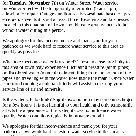
for
Tuesday, November 7th
on Winter Street. Water service
on Winter Street will be temporarily interrupted (9 am-5 pm)
allowing for repair. Outage duration is a best-estimate based on past
emergency events it is not an exact time. Residents and businesses
located in this quadrant of Town should make arrangements to be
without water during this period.
We apologize for this inconvenience and thank you for your
patience as we work hard to restore water service to this area as
quickly as possible.
What to expect once water is restored? Those in close proximity to
this area of town may experience fluctuating pressure (air in pipes)
or discolored water (mineral sediment lifting from the bottom of the
pipes and traveling with the water-flow inside the main.) Once water
is restored running a cold tap briefly will assist in clearing your
service line of air and minerals.
Is the water safe to drink? Slight discoloration may sometimes linger
for a few hours, it is not harmful to your health and only temporarily
affects the appearance of the water, it does not influence water
quality. Water conditions typically improve overnight.
We apologize for this inconvenience and thank you for your
patience as we work hard to restore water service to this area as