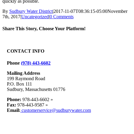
quickly as possible.
By
Sudbury Water District
|
2017-11-07T08:36:15-05:00
November
7th, 2017
|
Uncategorized
|
0 Comments
Share This Story, Choose Your Platform!
Facebook
X
Reddit
LinkedIn
WhatsApp
Tumblr
Pinterest
Vk
Email
CONTACT INFO
Phone
(978) 443-6602
Mailing Address
199 Raymond Road
P.O. Box 111
Sudbury, Massachusetts 01776
Phone:
978-443-6602 »
Fax:
978-443-9587 »
Email:
customerservice@sudburywater.com