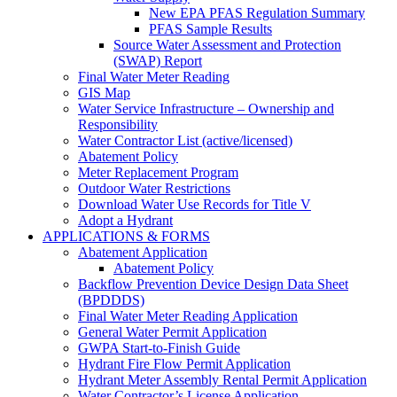
New EPA PFAS Regulation Summary
PFAS Sample Results
Source Water Assessment and Protection
(SWAP) Report
Final Water Meter Reading
GIS Map
Water Service Infrastructure – Ownership and
Responsibility
Water Contractor List (active/licensed)
Abatement Policy
Meter Replacement Program
Outdoor Water Restrictions
Download Water Use Records for Title V
Adopt a Hydrant
APPLICATIONS & FORMS
Abatement Application
Abatement Policy
Backflow Prevention Device Design Data Sheet
(BPDDDS)
Final Water Meter Reading Application
General Water Permit Application
GWPA Start-to-Finish Guide
Hydrant Fire Flow Permit Application
Hydrant Meter Assembly Rental Permit Application
Water Contractor’s License Application