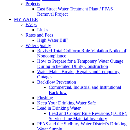
Projects
East Street Water Treatment Plant / PFAS
Removal Project
MY WATER
FAQs
Links
Rates and Fees
High Water Bill?
Water Quality
Revised Total Coliform Rule Violation Notice of
Noncompliance
How to Prepare for a Temporary Water Outage
During Scheduled Utility Construction
Water Mains Breaks, Repairs and Temporary
Outages
Backflow Prevention
Commercial, Industrial and Institutional
Backflow
Flushing
Keep Your Drinking Water Safe
Lead in Drinking Water
Lead and Copper Rule Revisions (LCRR):
Service Line Material Inventory
PFAS and the Sudbury Water District’s Drinking
Water Supply