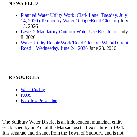
NEWS FEED
Planned Water Utility Work: Clark Lane, Tuesday, July
14, 2026 (Temporary Water Outage/Road Closure)
July
13, 2026
Level 2 Mandatory Outdoor Water Use Restriction
July
8, 2026
Water Utility Repair Work/Road Closure: Willard Grant
Road – Wednesday, June 24, 2026
June 23, 2026
RESOURCES
Water Quality
FAQS
Backflow Prevention
The Sudbury Water District is an independent municipal entity
established by an Act of the Massachusetts Legislature in 1934.
It is separate and distinct from the Town of Sudbury, and is not