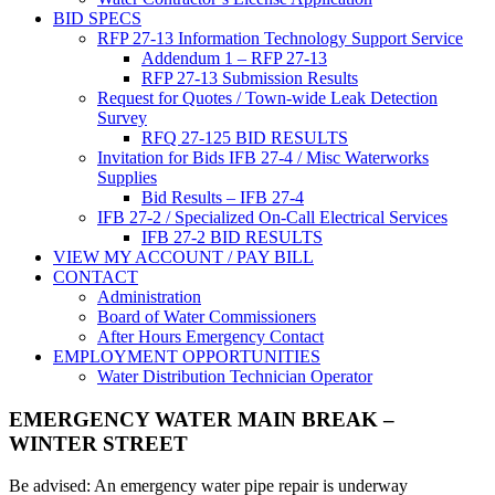
BID SPECS
RFP 27-13 Information Technology Support Service
Addendum 1 – RFP 27-13
RFP 27-13 Submission Results
Request for Quotes / Town-wide Leak Detection
Survey
RFQ 27-125 BID RESULTS
Invitation for Bids IFB 27-4 / Misc Waterworks
Supplies
Bid Results – IFB 27-4
IFB 27-2 / Specialized On-Call Electrical Services
IFB 27-2 BID RESULTS
VIEW MY ACCOUNT / PAY BILL
CONTACT
Administration
Board of Water Commissioners
After Hours Emergency Contact
EMPLOYMENT OPPORTUNITIES
Water Distribution Technician Operator
EMERGENCY WATER MAIN BREAK –
WINTER STREET
Be advised: An emergency water pipe repair is underway