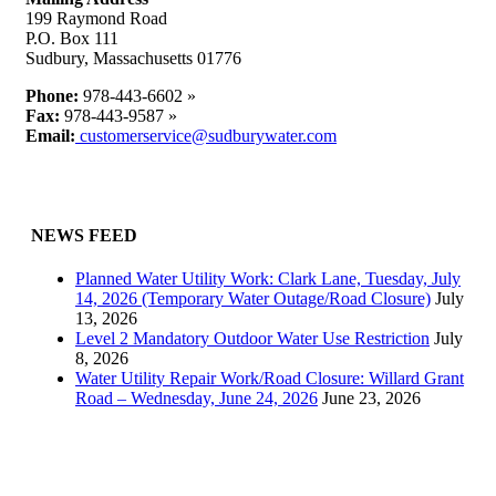
Water
199 Raymond Road
Supply
P.O. Box 111
Sudbury, Massachusetts 01776
Phone:
978-443-6602 »
Fax:
978-443-9587 »
Email:
customerservice@sudburywater.com
NEWS FEED
Planned Water Utility Work: Clark Lane, Tuesday, July
14, 2026 (Temporary Water Outage/Road Closure)
July
13, 2026
Level 2 Mandatory Outdoor Water Use Restriction
July
8, 2026
Water Utility Repair Work/Road Closure: Willard Grant
Road – Wednesday, June 24, 2026
June 23, 2026