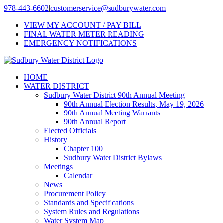
Skip
978-443-6602
|
customerservice@sudburywater.com
to
VIEW MY ACCOUNT / PAY BILL
content
FINAL WATER METER READING
EMERGENCY NOTIFICATIONS
HOME
WATER DISTRICT
Sudbury Water District 90th Annual Meeting
90th Annual Election Results, May 19, 2026
90th Annual Meeting Warrants
90th Annual Report
Elected Officials
History
Chapter 100
Sudbury Water District Bylaws
Meetings
Calendar
News
Procurement Policy
Standards and Specifications
System Rules and Regulations
Water System Map