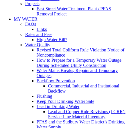
Projects
East Street Water Treatment Plant / PFAS
Removal Project
MY WATER
FAQs
Links
Rates and Fees
High Water Bill?
Water Quality
Revised Total Coliform Rule Violation Notice of
Noncompliance
How to Prepare for a Temporary Water Outage
During Scheduled Utility Construction
Water Mains Breaks, Repairs and Temporary
Outages
Backflow Prevention
Commercial, Industrial and Institutional
Backflow
Flushing
Keep Your Drinking Water Safe
Lead in Drinking Water
Lead and Copper Rule Revisions (LCRR):
Service Line Material Inventory
PFAS and the Sudbury Water District’s Drinking
Water Supply