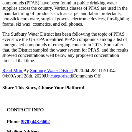
compounds (PFAS) have been found in public drinking water
supplies across the country. Various classes of PFAS are used in the
manufacturing of products such as carpet and fabric protectants,
non-stick cookware, surgical gowns, electronic devices, fire-fighting
foams, ski wax, cosmetics, and cell phones.
The Sudbury Water District has been following the topic of PFAS
ever since the US EPA identified PFAS compounds among a list of
unregulated compounds of emerging concern in 2013. Soon after
that, the District sampled the water system for PFAS, and the results
showed concentrations well below any proposed concentration
limits at that time.
Read More
By
Sudbury Water District
|
2020-04-28T11:51:04-
on
04:00
April 28th, 2020
|
Uncategorized
|
Comments Off
Public
Notice
Share This Story, Choose Your Platform!
Regarding
PFAS
Facebook
X
Reddit
LinkedIn
WhatsApp
Tumblr
Pinterest
Vk
Email
and
the
CONTACT INFO
Sudbury
Water
Phone
(978) 443-6602
District’s
Drinking
Mailing Address