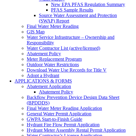
New EPA PFAS Regulation Summary
PFAS Sample Results
Source Water Assessment and Protection
(SWAP) Report
Final Water Meter Reading
GIS Map
Water Service Infrastructure – Ownership and
Responsibility
Water Contractor List (active/licensed)
Abatement Policy
Meter Replacement Program
Outdoor Water Restrictions
Download Water Use Records for Title V
Adopt a Hydrant
APPLICATIONS & FORMS
Abatement Application
Abatement Policy
Backflow Prevention Device Design Data Sheet
(BPDDDS)
Final Water Meter Reading Application
General Water Permit Application
GWPA Start-to-Finish Guide
Hydrant Fire Flow Permit Application
Hydrant Meter Assembly Rental Permit Application
Water Contractor’s License Application