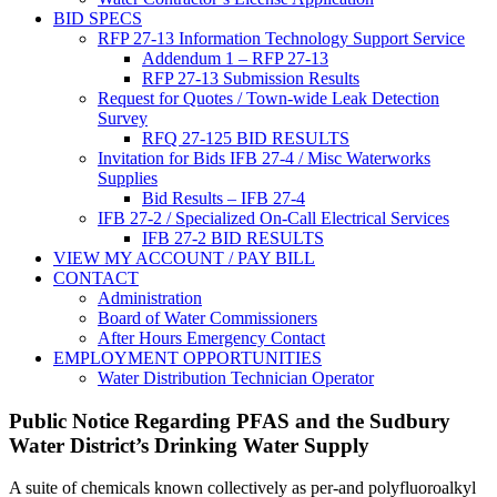
BID SPECS
RFP 27-13 Information Technology Support Service
Addendum 1 – RFP 27-13
RFP 27-13 Submission Results
Request for Quotes / Town-wide Leak Detection
Survey
RFQ 27-125 BID RESULTS
Invitation for Bids IFB 27-4 / Misc Waterworks
Supplies
Bid Results – IFB 27-4
IFB 27-2 / Specialized On-Call Electrical Services
IFB 27-2 BID RESULTS
VIEW MY ACCOUNT / PAY BILL
CONTACT
Administration
Board of Water Commissioners
After Hours Emergency Contact
EMPLOYMENT OPPORTUNITIES
Water Distribution Technician Operator
Public Notice Regarding PFAS and the Sudbury
Water District’s Drinking Water Supply
A suite of chemicals known collectively as per-and polyfluoroalkyl