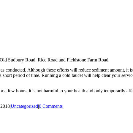
to Old Sudbury Road, Rice Road and Fieldstone Farm Road.
was conducted. Although these efforts will reduce sediment amount, it i
short period of time. Running a cold faucet will help clear your servi
r a few hours, it is not harmful to your health and only temporarily affe
 2018
|
Uncategorized
|
0 Comments