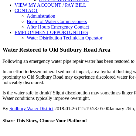
VIEW MY ACCOUNT / PAY BILL
CONTACT
Administration
Board of Water Commissioners
After Hours Emergency Contact
EMPLOYMENT OPPORTUNITIES
Water Distribution Technician Operator
Water Restored to Old Sudbury Road Area
Following an emergency water pipe repair water has been restored 
In an effort to lessen mineral sediment impact, area hydrant flushing 
proximity to Old Sudbury Road may experience discolored water for a 
noticeably discolored.
Is the water safe to drink? Slight discoloration may sometimes linger fo
Water conditions typically improve overnight.
By
Sudbury Water District
|
2018-01-26T15:19:58-05:00
January 26th,
Share This Story, Choose Your Platform!
Facebook
X
Reddit
LinkedIn
WhatsApp
Tumblr
Pinterest
Vk
Email