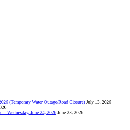
, 2026 (Temporary Water Outage/Road Closure)
July 13, 2026
2026
ad – Wednesday, June 24, 2026
June 23, 2026