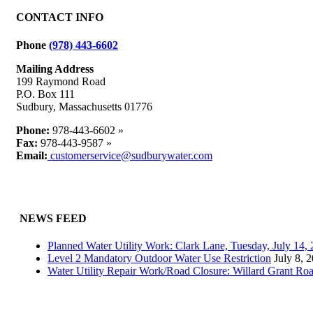
CONTACT INFO
Phone
(978) 443-6602
Mailing Address
199 Raymond Road
P.O. Box 111
Sudbury, Massachusetts 01776
Phone:
978-443-6602 »
Fax:
978-443-9587 »
Email:
customerservice@sudburywater.com
NEWS FEED
Planned Water Utility Work: Clark Lane, Tuesday, July 14
Level 2 Mandatory Outdoor Water Use Restriction
July 8, 
Water Utility Repair Work/Road Closure: Willard Grant Ro