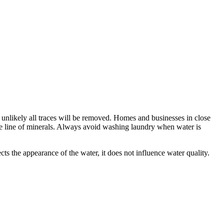
s unlikely all traces will be removed. Homes and businesses in close
ce line of minerals. Always avoid washing laundry when water is
cts the appearance of the water, it does not influence water quality.