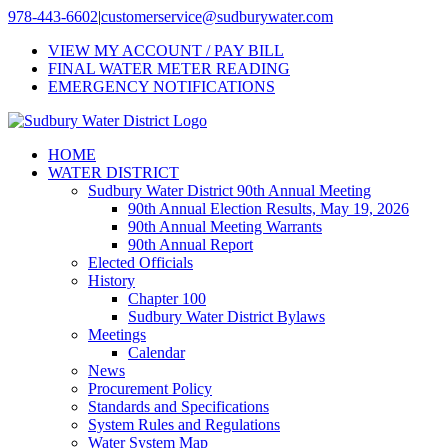
Skip
978-443-6602
|
customerservice@sudburywater.com
to
VIEW MY ACCOUNT / PAY BILL
content
FINAL WATER METER READING
EMERGENCY NOTIFICATIONS
HOME
WATER DISTRICT
Sudbury Water District 90th Annual Meeting
90th Annual Election Results, May 19, 2026
90th Annual Meeting Warrants
90th Annual Report
Elected Officials
History
Chapter 100
Sudbury Water District Bylaws
Meetings
Calendar
News
Procurement Policy
Standards and Specifications
System Rules and Regulations
Water System Map