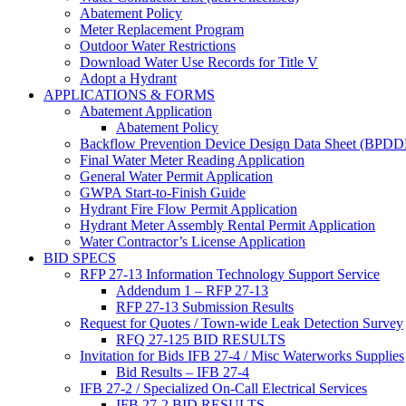
Abatement Policy
Meter Replacement Program
Outdoor Water Restrictions
Download Water Use Records for Title V
Adopt a Hydrant
APPLICATIONS & FORMS
Abatement Application
Abatement Policy
Backflow Prevention Device Design Data Sheet (BPD
Final Water Meter Reading Application
General Water Permit Application
GWPA Start-to-Finish Guide
Hydrant Fire Flow Permit Application
Hydrant Meter Assembly Rental Permit Application
Water Contractor’s License Application
BID SPECS
RFP 27-13 Information Technology Support Service
Addendum 1 – RFP 27-13
RFP 27-13 Submission Results
Request for Quotes / Town-wide Leak Detection Survey
RFQ 27-125 BID RESULTS
Invitation for Bids IFB 27-4 / Misc Waterworks Supplies
Bid Results – IFB 27-4
IFB 27-2 / Specialized On-Call Electrical Services
IFB 27-2 BID RESULTS