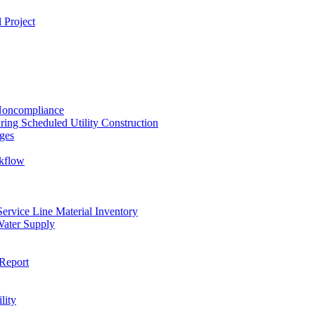
 Project
 Noncompliance
ing Scheduled Utility Construction
ges
ckflow
rvice Line Material Inventory
Water Supply
Report
lity