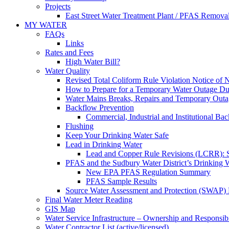
Projects
East Street Water Treatment Plant / PFAS Removal
MY WATER
FAQs
Links
Rates and Fees
High Water Bill?
Water Quality
Revised Total Coliform Rule Violation Notice of
How to Prepare for a Temporary Water Outage Dur
Water Mains Breaks, Repairs and Temporary Outa
Backflow Prevention
Commercial, Industrial and Institutional Ba
Flushing
Keep Your Drinking Water Safe
Lead in Drinking Water
Lead and Copper Rule Revisions (LCRR): Se
PFAS and the Sudbury Water District’s Drinking 
New EPA PFAS Regulation Summary
PFAS Sample Results
Source Water Assessment and Protection (SWAP) 
Final Water Meter Reading
GIS Map
Water Service Infrastructure – Ownership and Responsibi
Water Contractor List (active/licensed)