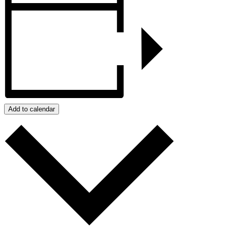
Add to calendar