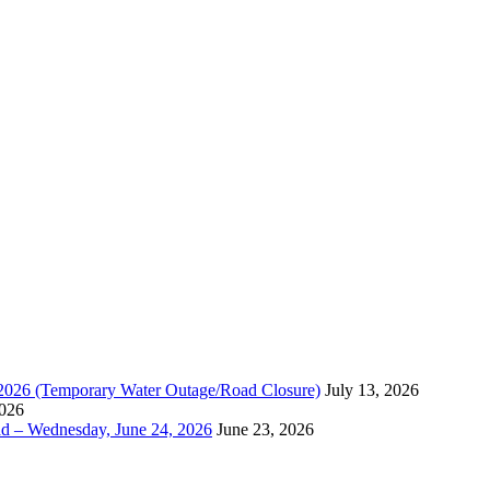
, 2026 (Temporary Water Outage/Road Closure)
July 13, 2026
2026
ad – Wednesday, June 24, 2026
June 23, 2026