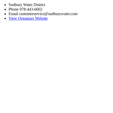
Sudbury Water District
Phone
978-443-6602
Email
customerservice@sudburywater.com
View Organizer Website