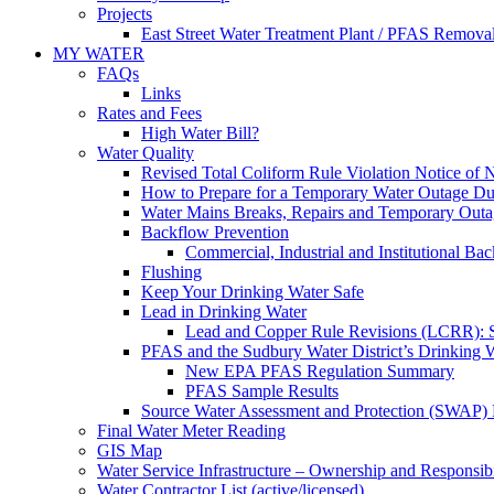
Projects
East Street Water Treatment Plant / PFAS Removal
MY WATER
FAQs
Links
Rates and Fees
High Water Bill?
Water Quality
Revised Total Coliform Rule Violation Notice of
How to Prepare for a Temporary Water Outage Dur
Water Mains Breaks, Repairs and Temporary Outa
Backflow Prevention
Commercial, Industrial and Institutional Ba
Flushing
Keep Your Drinking Water Safe
Lead in Drinking Water
Lead and Copper Rule Revisions (LCRR): Se
PFAS and the Sudbury Water District’s Drinking 
New EPA PFAS Regulation Summary
PFAS Sample Results
Source Water Assessment and Protection (SWAP) 
Final Water Meter Reading
GIS Map
Water Service Infrastructure – Ownership and Responsibi
Water Contractor List (active/licensed)