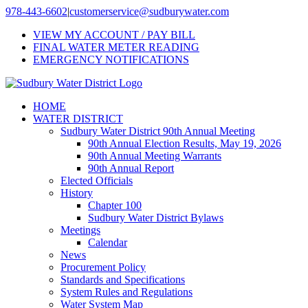
Skip
978-443-6602
|
customerservice@sudburywater.com
to
VIEW MY ACCOUNT / PAY BILL
content
FINAL WATER METER READING
EMERGENCY NOTIFICATIONS
HOME
WATER DISTRICT
Sudbury Water District 90th Annual Meeting
90th Annual Election Results, May 19, 2026
90th Annual Meeting Warrants
90th Annual Report
Elected Officials
History
Chapter 100
Sudbury Water District Bylaws
Meetings
Calendar
News
Procurement Policy
Standards and Specifications
System Rules and Regulations
Water System Map