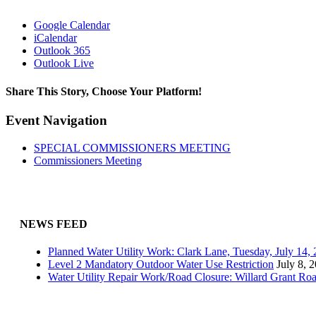
Google Calendar
iCalendar
Outlook 365
Outlook Live
Share This Story, Choose Your Platform!
Facebook
X
Reddit
LinkedIn
WhatsApp
Tumblr
Pinterest
Vk
Email
Event Navigation
SPECIAL COMMISSIONERS MEETING
Commissioners Meeting
NEWS FEED
Planned Water Utility Work: Clark Lane, Tuesday, July 14
Level 2 Mandatory Outdoor Water Use Restriction
July 8, 
Water Utility Repair Work/Road Closure: Willard Grant Ro