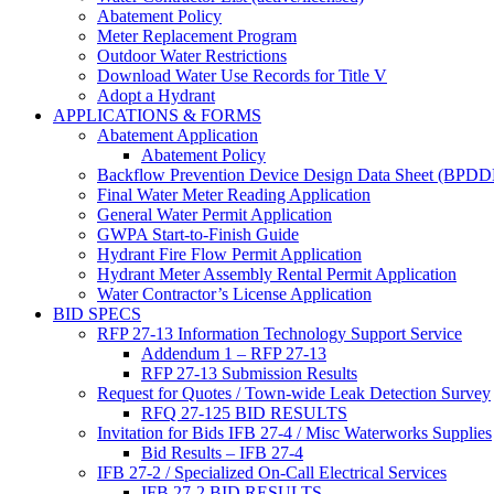
Abatement Policy
Meter Replacement Program
Outdoor Water Restrictions
Download Water Use Records for Title V
Adopt a Hydrant
APPLICATIONS & FORMS
Abatement Application
Abatement Policy
Backflow Prevention Device Design Data Sheet (BPD
Final Water Meter Reading Application
General Water Permit Application
GWPA Start-to-Finish Guide
Hydrant Fire Flow Permit Application
Hydrant Meter Assembly Rental Permit Application
Water Contractor’s License Application
BID SPECS
RFP 27-13 Information Technology Support Service
Addendum 1 – RFP 27-13
RFP 27-13 Submission Results
Request for Quotes / Town-wide Leak Detection Survey
RFQ 27-125 BID RESULTS
Invitation for Bids IFB 27-4 / Misc Waterworks Supplies
Bid Results – IFB 27-4
IFB 27-2 / Specialized On-Call Electrical Services
IFB 27-2 BID RESULTS