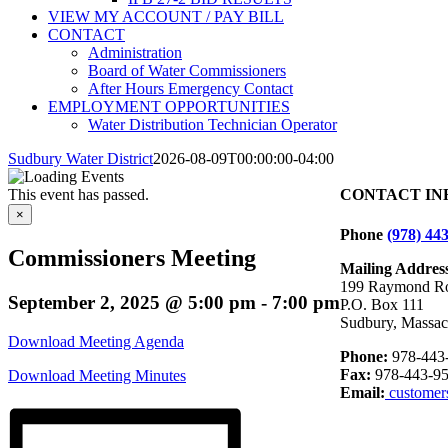
VIEW MY ACCOUNT / PAY BILL
CONTACT
Administration
Board of Water Commissioners
After Hours Emergency Contact
EMPLOYMENT OPPORTUNITIES
Water Distribution Technician Operator
Sudbury Water District
2026-08-09T00:00:00-04:00
This event has passed.
CONTACT IN
×
Phone
(978) 44
Commissioners Meeting
Mailing Addres
199 Raymond R
September 2, 2025 @ 5:00 pm
-
7:00 pm
P.O. Box 111
Sudbury, Massac
Download Meeting Agenda
Phone:
978-443
Fax:
978-443-95
Download Meeting Minutes
Email:
customer