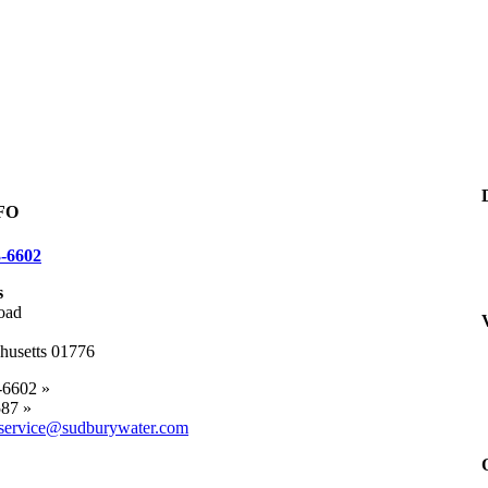
FO
3-6602
s
oad
husetts 01776
-6602 »
87 »
service@sudburywater.com