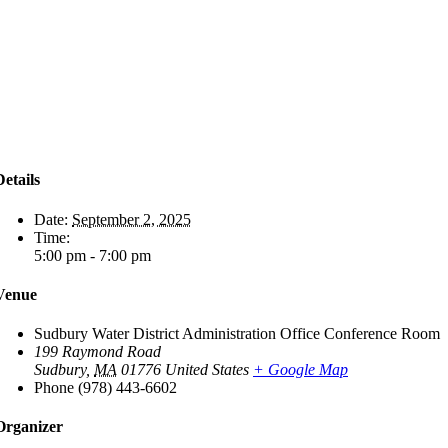
Details
Date:
September 2, 2025
Time:
5:00 pm - 7:00 pm
Venue
Sudbury Water District Administration Office Conference Room
199 Raymond Road
Sudbury
,
MA
01776
United States
+ Google Map
Phone
(978) 443-6602
Organizer