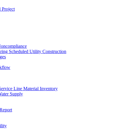
 Project
 Noncompliance
ing Scheduled Utility Construction
ges
ckflow
rvice Line Material Inventory
Water Supply
Report
lity