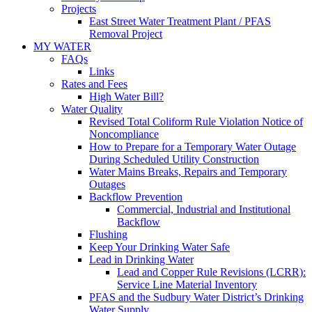
Projects
East Street Water Treatment Plant / PFAS
Removal Project
MY WATER
FAQs
Links
Rates and Fees
High Water Bill?
Water Quality
Revised Total Coliform Rule Violation Notice of
Noncompliance
How to Prepare for a Temporary Water Outage
During Scheduled Utility Construction
Water Mains Breaks, Repairs and Temporary
Outages
Backflow Prevention
Commercial, Industrial and Institutional
Backflow
Flushing
Keep Your Drinking Water Safe
Lead in Drinking Water
Lead and Copper Rule Revisions (LCRR):
Service Line Material Inventory
PFAS and the Sudbury Water District’s Drinking
Water Supply