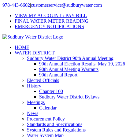
Skip
978-443-6602
|
customerservice@sudburywater.com
to
VIEW MY ACCOUNT / PAY BILL
content
FINAL WATER METER READING
EMERGENCY NOTIFICATIONS
HOME
WATER DISTRICT
Sudbury Water District 90th Annual Meeting
90th Annual Election Results, May 19, 2026
90th Annual Meeting Warrants
90th Annual Report
Elected Officials
History
Chapter 100
Sudbury Water District Bylaws
Meetings
Calendar
News
Procurement Policy
Standards and Specifications
System Rules and Regulations
Water System Map