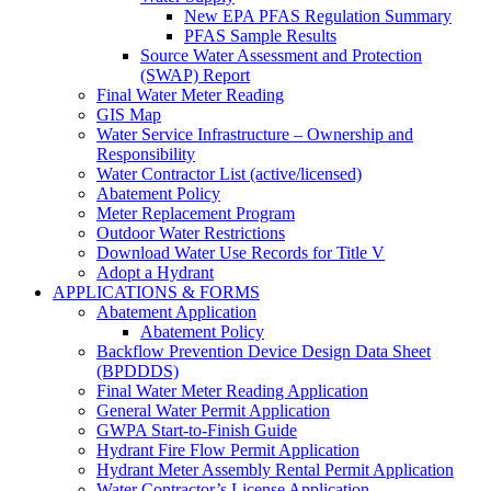
New EPA PFAS Regulation Summary
PFAS Sample Results
Source Water Assessment and Protection
(SWAP) Report
Final Water Meter Reading
GIS Map
Water Service Infrastructure – Ownership and
Responsibility
Water Contractor List (active/licensed)
Abatement Policy
Meter Replacement Program
Outdoor Water Restrictions
Download Water Use Records for Title V
Adopt a Hydrant
APPLICATIONS & FORMS
Abatement Application
Abatement Policy
Backflow Prevention Device Design Data Sheet
(BPDDDS)
Final Water Meter Reading Application
General Water Permit Application
GWPA Start-to-Finish Guide
Hydrant Fire Flow Permit Application
Hydrant Meter Assembly Rental Permit Application
Water Contractor’s License Application