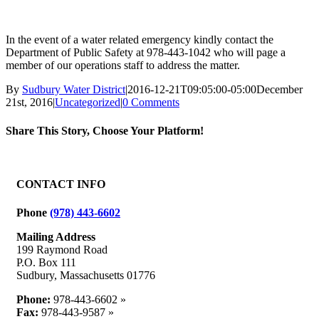
In the event of a water related emergency kindly contact the
Department of Public Safety at 978-443-1042 who will page a
member of our operations staff to address the matter.
By
Sudbury Water District
|
2016-12-21T09:05:00-05:00
December
21st, 2016
|
Uncategorized
|
0 Comments
Share This Story, Choose Your Platform!
Facebook
X
Reddit
LinkedIn
WhatsApp
Tumblr
Pinterest
Vk
Email
CONTACT INFO
Phone
(978) 443-6602
Mailing Address
199 Raymond Road
P.O. Box 111
Sudbury, Massachusetts 01776
Phone:
978-443-6602 »
Fax:
978-443-9587 »