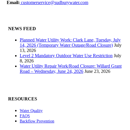
Email:
customerservice@sudburywater.com
NEWS FEED
Planned Water Utility Work: Clark Lane, Tuesday, July
14, 2026 (Temporary Water Outage/Road Closure)
July
13, 2026
Level 2 Mandatory Outdoor Water Use Restriction
July
8, 2026
Water Utility Repair Work/Road Closure: Willard Grant
Road – Wednesday, June 24, 2026
June 23, 2026
RESOURCES
Water Quality
FAQS
Backflow Prevention