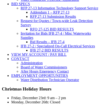
BID SPECS
RFP 27-13 Information Technology Support Service
Addendum 1 – RFP 27-13
RFP 27-13 Submission Results
Request for Quotes / Town-wide Leak Detection
Survey
RFQ 27-125 BID RESULTS
Invitation for Bids IFB 27-4 / Misc Waterworks
Supplies
Bid Results – IFB 27-4
IFB 27-2 / Specialized On-Call Electrical Services
IFB 27-2 BID RESULTS
VIEW MY ACCOUNT / PAY BILL
CONTACT
Administration
Board of Water Commissioners
After Hours Emergency Contact
EMPLOYMENT OPPORTUNITIES
Water Distribution Technician Operator
Christmas Holiday Hours
Friday, December 23rd: 9 am – 2 pm
Monday, December 26th: Closed